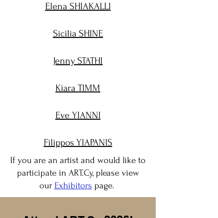
Elena SHIAKALLI
Sicilia SHINE
Jenny STATHI
Kiara TIMM
Eve YIANNI
Filippos YIAPANIS
If you are an artist and would like to
participate in ART.Cy, please view
our
Exhibitors
page.