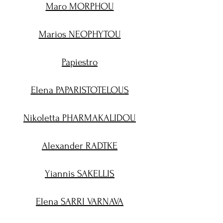
Maro MORPHOU
Marios NEOPHYTOU
Papiestro
Elena PAPARISTOTELOUS
Nikoletta PHARMAKALIDOU
Alexander RADTKE
Yiannis SAKELLIS
Elena SARRI VARNAVA