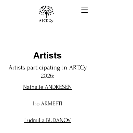
Artists
Artists participating in ART.Cy
2026:
Nathalie ANDRESEN
Iro ARMEFTI
Ludmilla BUDANOV