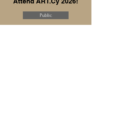
Attend ART.Cy 2026!
Public
Exhibitor
Sponsor
Speaker
Press
ART.Cy