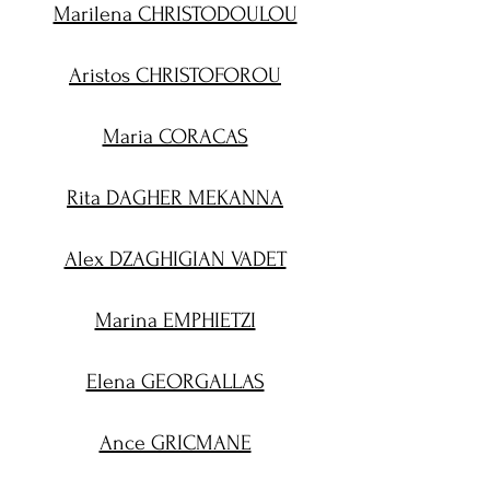
Marilena CHRISTODOULOU
Aristos CHRISTOFOROU
Maria CORACAS
Rita DAGHER MEKANNA
Alex DZAGHIGIAN VADET
Marina EMPHIETZI
Elena GEORGALLAS
Ance GRICMANE