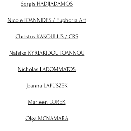
Sergis HADJIADAMOS
Nicole IOANNIDES / Euphoria Art
Christos KAKOULLIS / CRS
Nafsika KYRIAKIDOU IOANNOU
Nicholas LADOMMATOS
Joanna LAPUSZEK
Marleen LOREK
Olga MCNAMARA