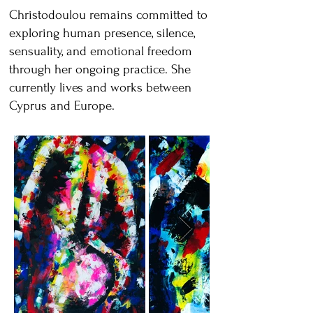
Christodoulou remains committed to
exploring human presence, silence,
sensuality, and emotional freedom
through her ongoing practice. She
currently lives and works between
Cyprus and Europe.