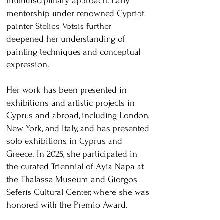
multidisciplinary approach. Early
mentorship under renowned Cypriot
painter Stelios Votsis further
deepened her understanding of
painting techniques and conceptual
expression.
Her work has been presented in
exhibitions and artistic projects in
Cyprus and abroad, including London,
New York, and Italy, and has presented
solo exhibitions in Cyprus and
Greece. In 2025, she participated in
the curated Triennial of Ayia Napa at
the Thalassa Museum and Giorgos
Seferis Cultural Center, where she was
honored with the Premio Award.