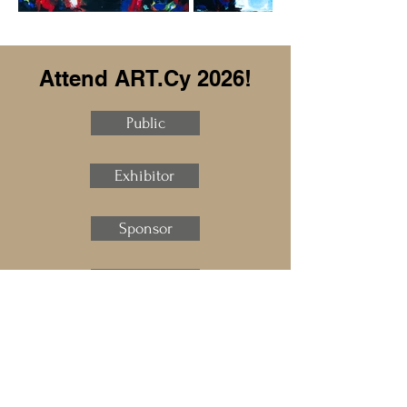
Attend ART.Cy 2026!
Public
Exhibitor
Sponsor
Speaker
Press