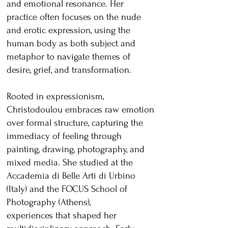
and emotional resonance. Her
practice often focuses on the nude
and erotic expression, using the
human body as both subject and
metaphor to navigate themes of
desire, grief, and transformation.
Rooted in expressionism,
Christodoulou embraces raw emotion
over formal structure, capturing the
immediacy of feeling through
painting, drawing, photography, and
mixed media. She studied at the
Accademia di Belle Arti di Urbino
(Italy) and the FOCUS School of
Photography (Athens),
experiences that shaped her