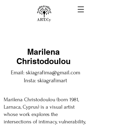
Marilena
Christodoulou
Email:
skiagrafima@gmail.com
Insta: skiagrafimart
Marilena Christodoulou (born 1981,
Larnaca, Cyprus) is a visual artist
whose work explores the
intersections of intimacy, vulnerability,