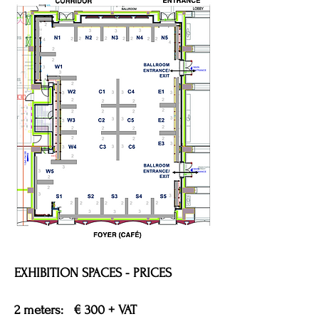
EXHIBITION SPACES - PRICES
2 meters: € 300 + VAT