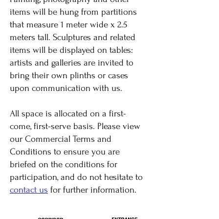
items will be hung from partitions
that measure 1 meter wide x 2.5
meters tall. Sculptures and related
items will be displayed on tables:
artists and galleries are invited to
bring their own plinths or cases
upon communication with us.
All space is allocated on a first-
come, first-serve basis. Please view
our Commercial Terms and
Conditions to ensure you are
briefed on the conditions for
participation, and do not hesitate to
contact us
for further information.