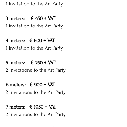
1 Invitation to the Art Party
3 meters: € 450 + VAT
1 invitation to the Art Party
4 meters: € 600 + VAT
1 Invitation to the Art Party
5 meters: € 750 + VAT
2 invitations to the Art Party
6 meters: € 900 + VAT
2 Invitations to the Art Party
7 meters: € 1050 + VAT
2 Invitations to the Art Party