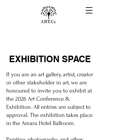
EXHIBITION SPACE
If you are an art gallery, artist, creator
or other stakeholder in art, we are
honoured to invite you to exhibit at
the 2026 Art Conference &
Exhibition. All entries are subject to
approval. The exhibition takes place
in the Amara Hotel Ballroom.
Painting, photography and other