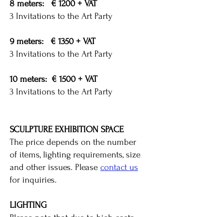
8 meters: € 1200 + VAT
3 Invitations to the Art Party
9 meters: € 1350 + VAT
3 Invitations to the Art Party
10 meters: € 1500 + VAT
3 Invitations to the Art Party
SCULPTURE EXHIBITION SPACE
The price depends on the number
of items, lighting requirements, size
and other issues. Please
contact us
for inquiries.
LIGHTING