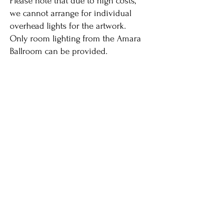
Please note that due to high costs,
we cannot arrange for individual
overhead lights for the artwork.
Only room lighting from the Amara
Ballroom can be provided.