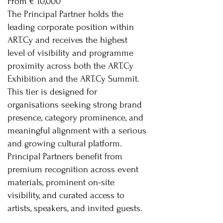
From € 10,000
The Principal Partner holds the
leading corporate position within
ART.Cy and receives the highest
level of visibility and programme
proximity across both the ART.Cy
Exhibition and the ART.Cy Summit.
This tier is designed for
organisations seeking strong brand
presence, category prominence, and
meaningful alignment with a serious
and growing cultural platform.
Principal Partners benefit from
premium recognition across event
materials, prominent on-site
visibility, and curated access to
artists, speakers, and invited guests.