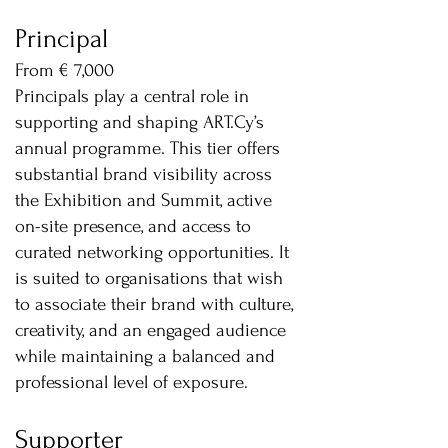
Principal
From € 7,000
Principals play a central role in
supporting and shaping ART.Cy’s
annual programme. This tier offers
substantial brand visibility across
the Exhibition and Summit, active
on-site presence, and access to
curated networking opportunities. It
is suited to organisations that wish
to associate their brand with culture,
creativity, and an engaged audience
while maintaining a balanced and
professional level of exposure.
Supporter