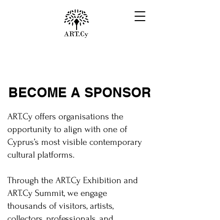
BECOME A SPONSOR
ART.Cy offers organisations the
opportunity to align with one of
Cyprus’s most visible contemporary
cultural platforms.
Through the ART.Cy Exhibition and
ART.Cy Summit, we engage
thousands of visitors, artists,
collectors, professionals, and