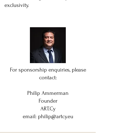
exclusivity.
For sponsorship enquiries, please
contact:
Philip Ammerman
Founder
ART.Cy
email:
philip@artcy.eu