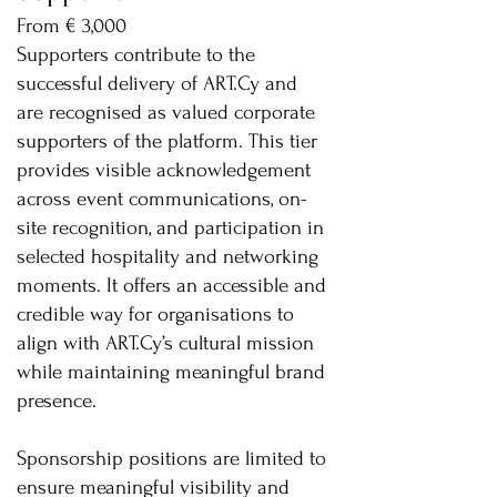
From € 3,000
Supporters contribute to the
successful delivery of ART.Cy and
are recognised as valued corporate
supporters of the platform. This tier
provides visible acknowledgement
across event communications, on-
site recognition, and participation in
selected hospitality and networking
moments. It offers an accessible and
credible way for organisations to
align with ART.Cy’s cultural mission
while maintaining meaningful brand
presence.
Sponsorship positions are limited to
ensure meaningful visibility and