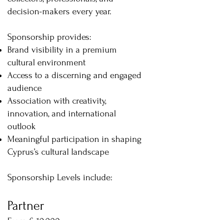
decision-makers every year.
Sponsorship provides:
Brand visibility in a premium
cultural environment
Access to a discerning and engaged
audience
Association with creativity,
innovation, and international
outlook
Meaningful participation in shaping
Cyprus’s cultural landscape
Sponsorship Levels include:
Partner