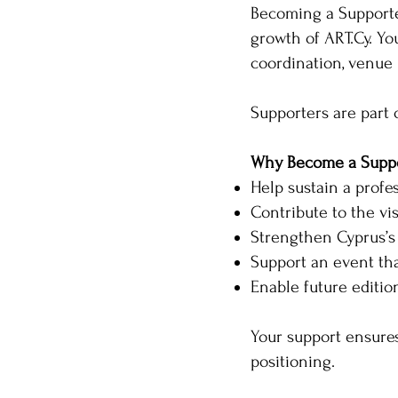
Becoming a Supporter
growth of ART.Cy. Yo
coordination, venue 
Supporters are part 
Why Become a Suppo
Help sustain a profe
Contribute to the vis
Strengthen Cyprus’s
Support an event tha
Enable future editi
Your support ensures
positioning.