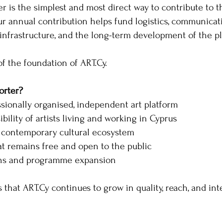
 is the simplest and most direct way to contribute to th
ur annual contribution helps fund logistics, communicatio
infrastructure, and the long-term development of the pl
of the foundation of ART.Cy.
rter?
ssionally organised, independent art platform
ibility of artists living and working in Cyprus
 contemporary cultural ecosystem
t remains free and open to the public
ons and programme expansion
 that ART.Cy continues to grow in quality, reach, and int