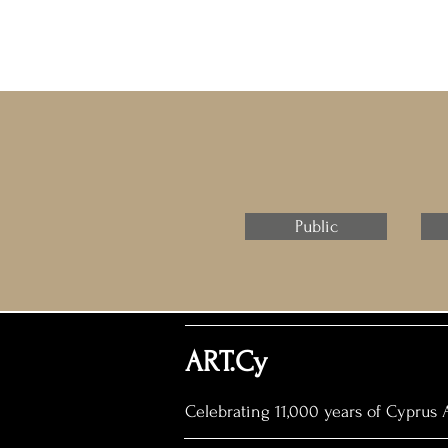
Public
ART.Cy
Celebrating 11,000 years of Cyprus A