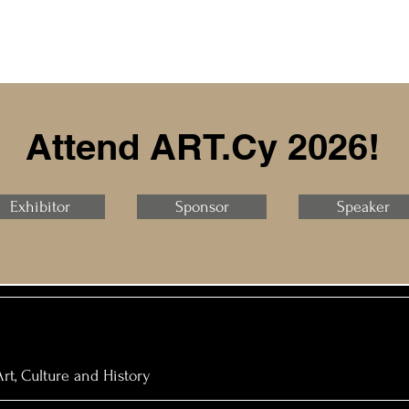
Attend ART.Cy 2026!
Exhibitor
Sponsor
Speaker
rt, Culture and History​