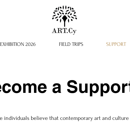
EXHIBITION 2026
FIELD TRIPS
SUPPORT
come a Suppor
e individuals believe that contemporary art and culture