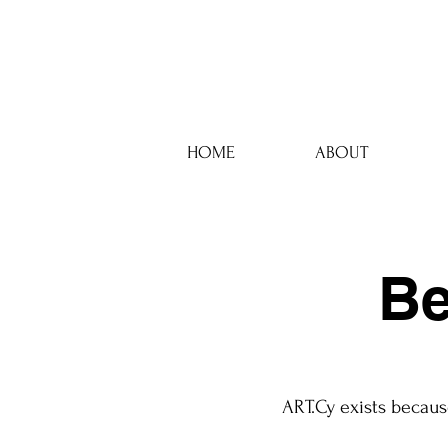
HOME
ABOUT
Be
ART.Cy exists becaus