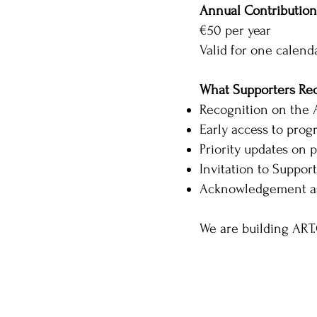
Annual Contribution
€50 per year
Valid for one calenda
What Supporters Re
Recognition on the A
Early access to pr
Priority updates on p
Invitation to Suppor
Acknowledgement as
We are building ART.C