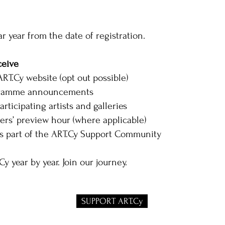
r year from the date of registration.
ceive
RT.Cy website (opt out possible)
ogramme announcements
articipating artists and galleries
ters’ preview hour (where applicable)
 part of the ART.Cy Support Community
y year by year. Join our journey.
SUPPORT ART.Cy