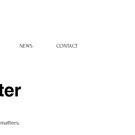
Log In
NEWS
CONTACT
ter
 matters.