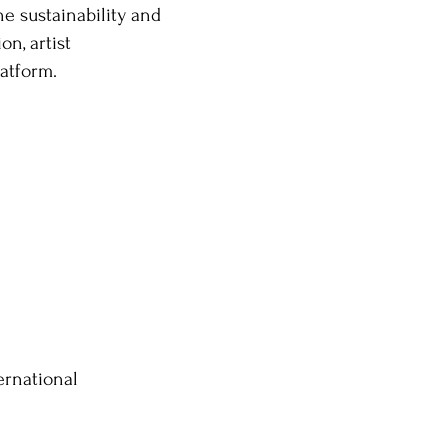
e sustainability and
n, artist
atform.
ernational