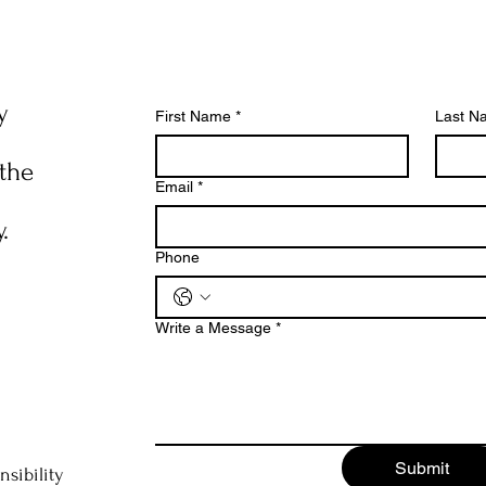
y
First Name
*
Last N
 the
Email
*
.
Phone
Write a Message
*
Submit
nsibility