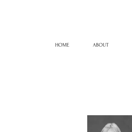
HOME
ABOUT