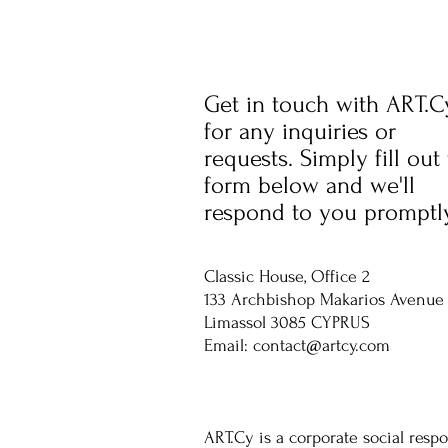
Get in touch with ART.C
for any inquiries or
requests. Simply fill out
form below and we'll
respond to you promptly
Classic House, Office 2
133 Archbishop Makarios Avenue
Limassol 3085 CYPRUS
Email:
contact@artcy.com
ART.Cy is a corporate social respo