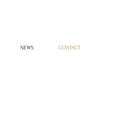
Log In
NEWS
CONTACT