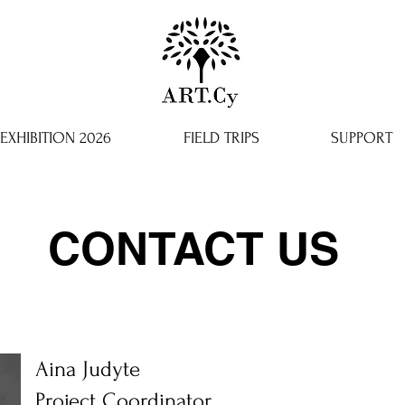
EXHIBITION 2026
FIELD TRIPS
SUPPORT
CONTACT US
Aina Judyte
Project Coordinator