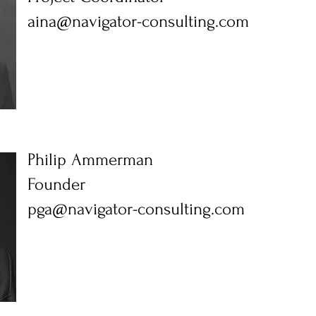
aina@navigator-consulting.com
Philip Ammerman
Founder
pga@navigator-consulting.com