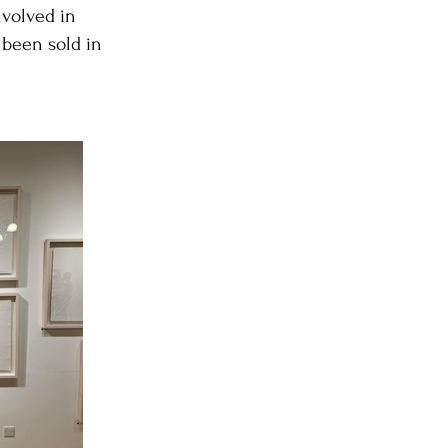
nvolved in
 been sold in