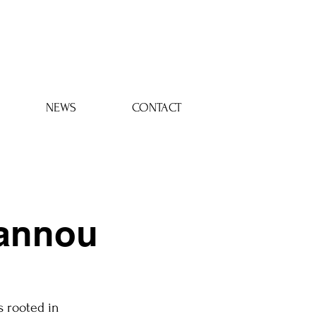
Log In
NEWS
CONTACT
oannou
s rooted in