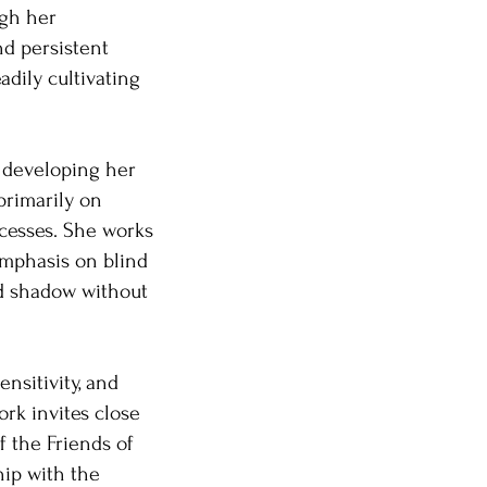
ugh her
nd persistent
adily cultivating
e, developing her
 primarily on
cesses. She works
 emphasis on blind
and shadow without
nsitivity, and
ork invites close
 the Friends of
hip with the