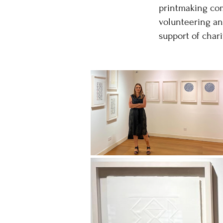
printmaking comm
volunteering an
support of chari