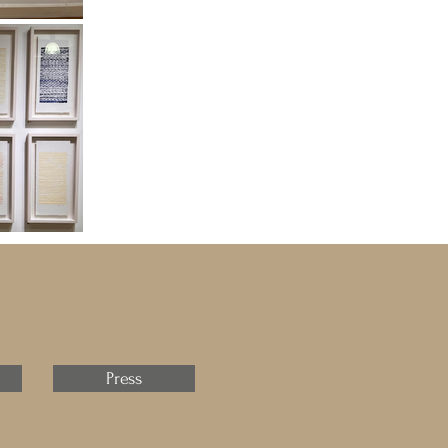
Press