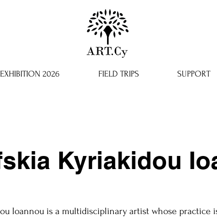
EXHIBITION 2026
FIELD TRIPS
SUPPORT
fskia Kyriakidou I
ou Ioannou is a multidisciplinary artist whose practice i