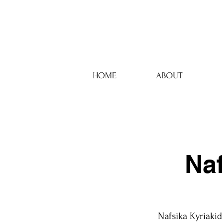
HOME
ABOUT
Na
Nafsika Kyriakid