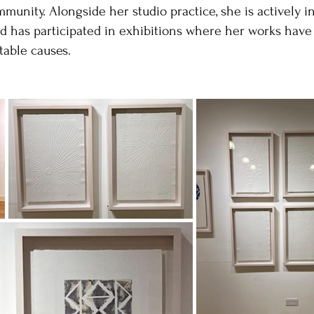
unity. Alongside her studio practice, she is actively i
d has participated in exhibitions where her works have
table causes.