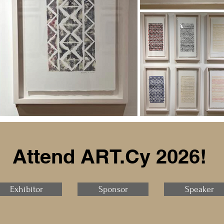
Attend ART.Cy 2026!
Exhibitor
Sponsor
Speaker