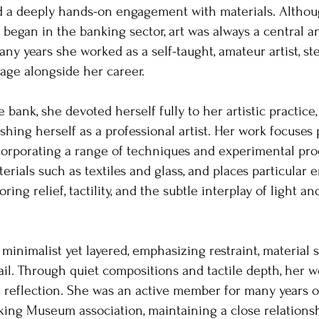
d a deeply hands-on engagement with materials. Altho
e began in the banking sector, art was always a central a
ny years she worked as a self-taught, amateur artist, ste
uage alongside her career.
e bank, she devoted herself fully to her artistic practic
ishing herself as a professional artist. Her work focuses
corporating a range of techniques and experimental pro
erials such as textiles and glass, and places particular
ring relief, tactility, and the subtle interplay of light 
minimalist yet layered, emphasizing restraint, material se
ail. Through quiet compositions and tactile depth, her w
 reflection. She was an active member for many years of
ing Museum association, maintaining a close relations