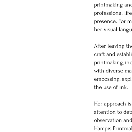
printmaking an
professional lif
presence. For ma
her visual lang
After leaving th
craft and establ
printmaking, in
with diverse mat
embossing, explo
the use of ink.
Her approach is 
attention to det
observation and
Hampis Printmak