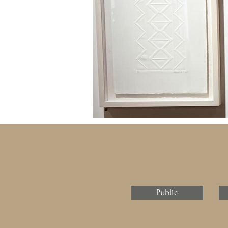
Public