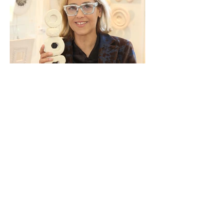
Attend ART.Cy 2026!