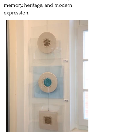
memory, heritage, and modern
expression.