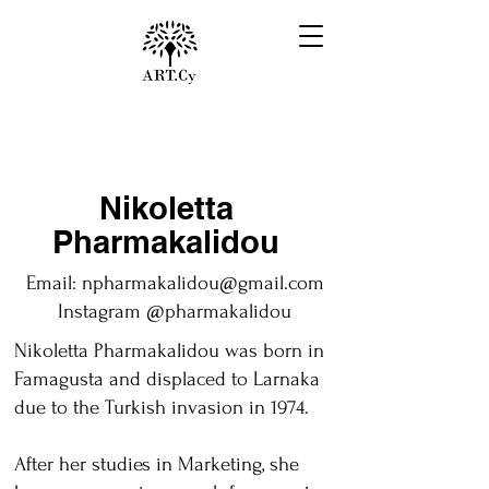
Nikoletta
Pharmakalidou
Email:
npharmakalidou@gmail.com
Instagram @pharmakalidou
Nikoletta Pharmakalidou was born in
Famagusta and displaced to Larnaka
due to the Turkish invasion in 1974.
After her studies in Marketing, she