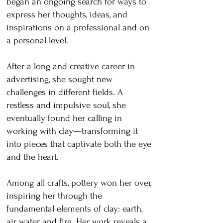
began an ongoing search for ways to
express her thoughts, ideas, and
inspirations on a professional and on
a personal level.
After a long and creative career in
advertising, she sought new
challenges in different fields. A
restless and impulsive soul, she
eventually found her calling in
working with clay—transforming it
into pieces that captivate both the eye
and the heart.
Among all crafts, pottery won her over,
inspiring her through the
fundamental elements of clay: earth,
air, water, and fire. Her work reveals a