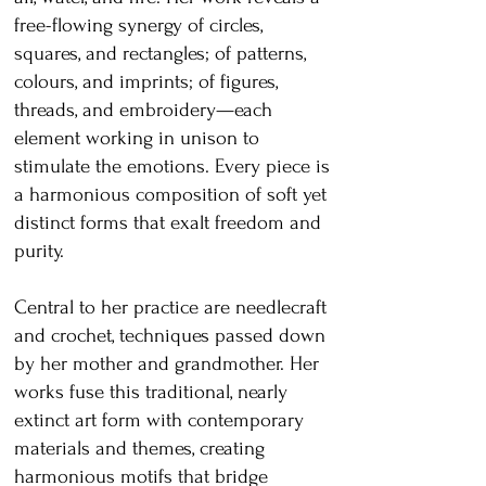
free-flowing synergy of circles,
squares, and rectangles; of patterns,
colours, and imprints; of figures,
threads, and embroidery—each
element working in unison to
stimulate the emotions. Every piece is
a harmonious composition of soft yet
distinct forms that exalt freedom and
purity.
Central to her practice are needlecraft
and crochet, techniques passed down
by her mother and grandmother. Her
works fuse this traditional, nearly
extinct art form with contemporary
materials and themes, creating
harmonious motifs that bridge