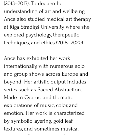
(2013–2017). To deepen her
understanding of art and wellbeing,
Ance also studied medical art therapy
at Riga Stradiņš University, where she
explored psychology, therapeutic
techniques, and ethics (2018–2020).
Ance has exhibited her work
internationally, with numerous solo
and group shows across Europe and
beyond. Her artistic output includes
series such as Sacred Abstraction,
Made in Cyprus, and thematic
explorations of music, color, and
emotion. Her work is characterized
by symbolic layering, gold leaf,
textures, and sometimes musical