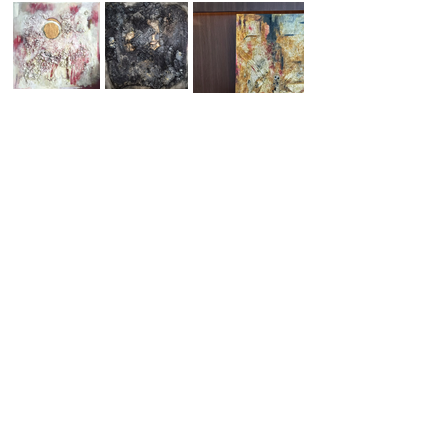
Attend ART.Cy 2026!
Public