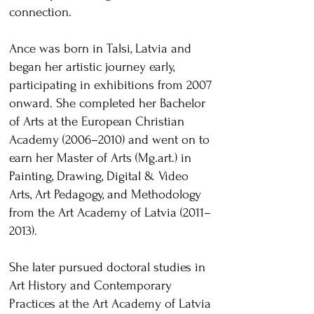
connection.
Ance was born in Talsi, Latvia and
began her artistic journey early,
participating in exhibitions from 2007
onward. She completed her Bachelor
of Arts at the European Christian
Academy (2006–2010) and went on to
earn her Master of Arts (Mg.art.) in
Painting, Drawing, Digital & Video
Arts, Art Pedagogy, and Methodology
from the Art Academy of Latvia (2011–
2013).
She later pursued doctoral studies in
Art History and Contemporary
Practices at the Art Academy of Latvia