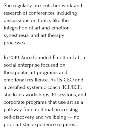
She regularly presents her work and
research at conferences, including
discussions on topics like the
integration of art and emotion,
synesthesia, and art therapy
processes.
In 2019, Ance founded Emotion Lab, a
social enterprise focused on
therapeutic art programs and
emotional resilience. As its CEO and
a certified systemic coach (ICF/ECF),
she leads workshops, 1:1 sessions, and
corporate programs that use art as a
pathway for emotional processing,
self-discovery, and wellbeing — no
prior artistic experience required.