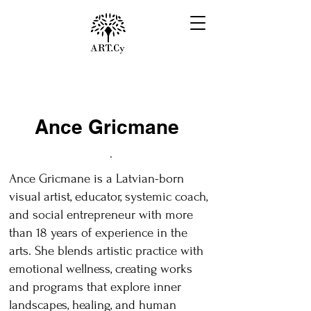
Ance Gricmane
.
Ance Gricmane is a Latvian-born
visual artist, educator, systemic coach,
and social entrepreneur with more
than 18 years of experience in the
arts. She blends artistic practice with
emotional wellness, creating works
and programs that explore inner
landscapes, healing, and human