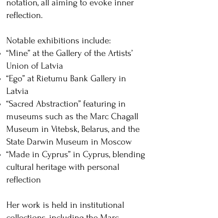
notation, all aiming to evoke inner
reflection.
Notable exhibitions include:
“Mine” at the Gallery of the Artists’
Union of Latvia
“Ego” at Rietumu Bank Gallery in
Latvia
“Sacred Abstraction” featuring in
museums such as the Marc Chagall
Museum in Vitebsk, Belarus, and the
State Darwin Museum in Moscow
“Made in Cyprus” in Cyprus, blending
cultural heritage with personal
reflection
Her work is held in institutional
collections, including the Marc