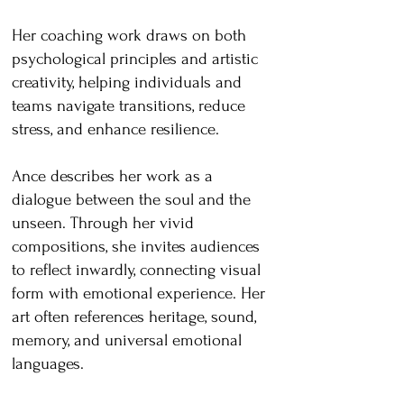
Her coaching work draws on both
psychological principles and artistic
creativity, helping individuals and
teams navigate transitions, reduce
stress, and enhance resilience.
Ance describes her work as a
dialogue between the soul and the
unseen. Through her vivid
compositions, she invites audiences
to reflect inwardly, connecting visual
form with emotional experience. Her
art often references heritage, sound,
memory, and universal emotional
languages.