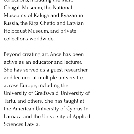
Chagall Museum, the National
Museums of Kaluga and Ryazan in
Russia, the Riga Ghetto and Latvian
Holocaust Museum, and private
collections worldwide.
Beyond creating art, Ance has been
active as an educator and lecturer.
She has served as a guest researcher
and lecturer at multiple universities
across Europe, including the
University of Greifswald, University of
Tartu, and others. She has taught at
the American University of Cyprus in
Larnaca and the University of Applied
Sciences Latvia.