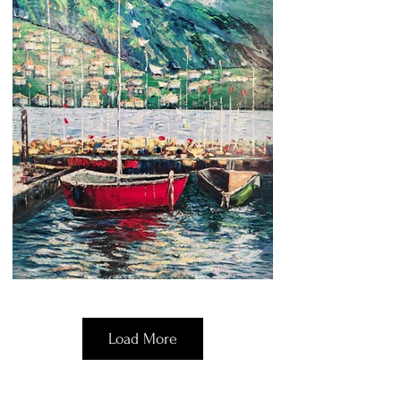
Load More