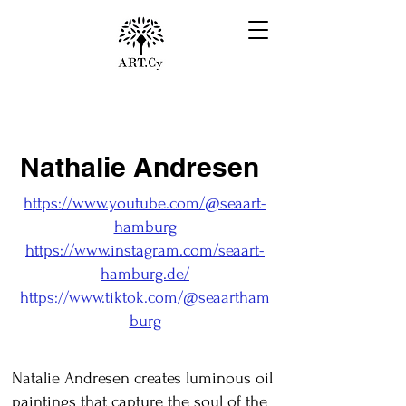
Nathalie Andresen
https://www.youtube.com/@seaart-
hamburg
https://www.instagram.com/seaart-
hamburg.de/
https://www.tiktok.com/@seaartham
burg
Natalie Andresen creates luminous oil
paintings that capture the soul of the