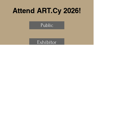
Attend ART.Cy 2026!
Public
Exhibitor
Sponsor
Speaker
Press