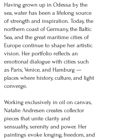
Having grown up in Odessa by the
sea, water has been a lifelong source
of strength and inspiration. Today, the
northern coast of Germany, the Baltic
Sea, and the great maritime cities of
Europe continue to shape her artistic
vision. Her portfolio reflects an
emotional dialogue with cities such
as Paris, Venice, and Hamburg —
places where history, culture, and light
converge.
Working exclusively in oil on canvas,
Natalie Andresen creates collector
pieces that unite clarity and
sensuality, serenity and power. Her
paintings evoke longing, freedom, and