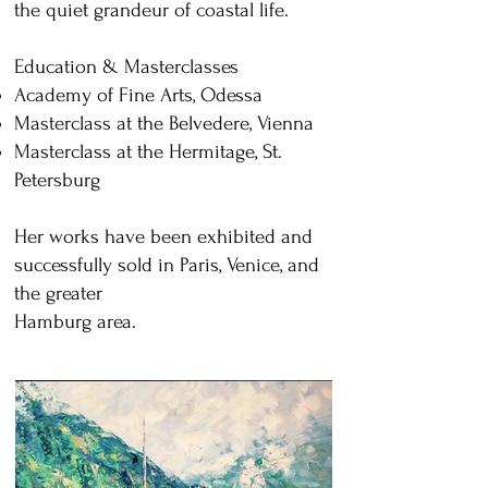
the quiet grandeur of coastal life.
Education & Masterclasses
Academy of Fine Arts, Odessa
Masterclass at the Belvedere, Vienna
Masterclass at the Hermitage, St.
Petersburg
Her works have been exhibited and
successfully sold in Paris, Venice, and
the greater
Hamburg area.