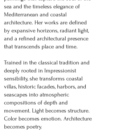
sea and the timeless elegance of
Mediterranean and coastal
architecture. Her works are defined
by expansive horizons, radiant light,
and a refined architectural presence
that transcends place and time.
Trained in the classical tradition and
deeply rooted in Impressionist
sensibility, she transforms coastal
villas, historic facades, harbors, and
seascapes into atmospheric
compositions of depth and
movement. Light becomes structure.
Color becomes emotion. Architecture
becomes poetry.