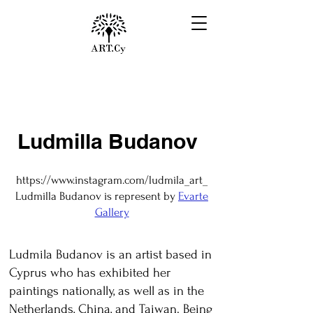
Ludmilla Budanov
https://www.instagram.com/ludmila_art_
Ludmilla Budanov is represent by
Evarte
Gallery
Ludmila Budanov is an artist based in
Cyprus who has exhibited her
paintings nationally, as well as in the
Netherlands, China, and Taiwan. Being