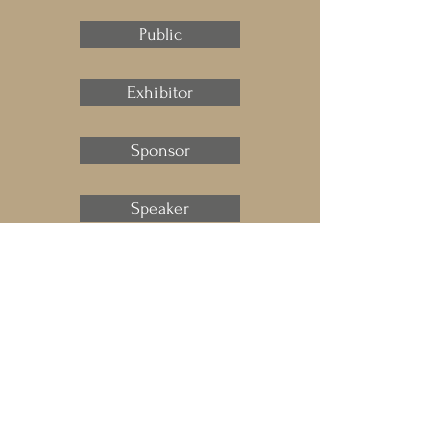
Public
Exhibitor
Sponsor
Speaker
Press
ART.Cy