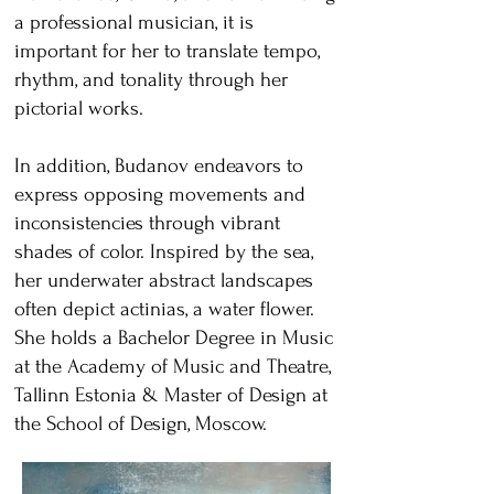
a professional musician, it is
important for her to translate tempo,
rhythm, and tonality through her
pictorial works.
In addition, Budanov endeavors to
express opposing movements and
inconsistencies through vibrant
shades of color. Inspired by the sea,
her underwater abstract landscapes
often depict actinias, a water flower.
She holds a Bachelor Degree in Music
at the Academy of Music and Theatre,
Tallinn Estonia & Master of Design at
the School of Design, Moscow.