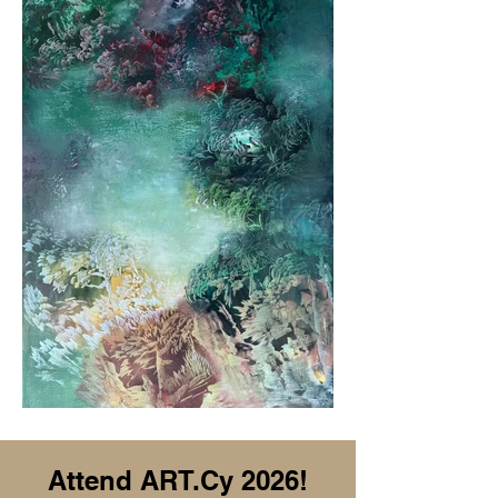
Attend ART.Cy 2026!