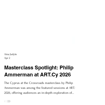
Aina Judyte
Apr 2
Masterclass Spotlight: Philip
Ammerman at ART.Cy 2026
The Cyprus at the Crossroads masterclass by Philip
Ammerman was among the featured sessions at ART.Cy
2026, offering audiences an in-depth exploration of