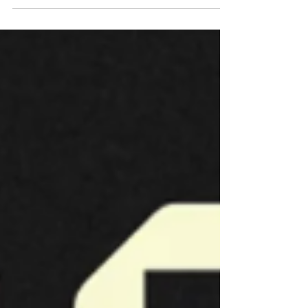
Cyprus cultural and artistic identity through time.