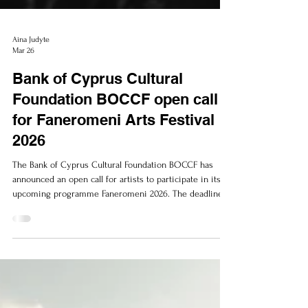
Aina Judyte
Mar 26
Bank of Cyprus Cultural
Foundation BOCCF open call
for Faneromeni Arts Festival
2026
The Bank of Cyprus Cultural Foundation BOCCF has
announced an open call for artists to participate in its
upcoming programme Faneromeni 2026. The deadline
for submission of applications is the 3 of April 2026.