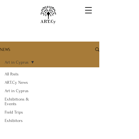
NEWS
Art in Cyprus
All Posts
ART.Cy News
Art in Cyprus
Exhibitions &
Events
Field Trips
Exhibitors