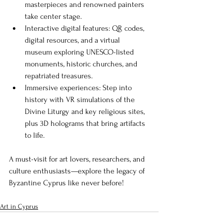
masterpieces and renowned painters 
take center stage.
Interactive digital features: QR codes, 
digital resources, and a virtual 
museum exploring UNESCO-listed 
monuments, historic churches, and 
repatriated treasures.
Immersive experiences: Step into 
history with VR simulations of the 
Divine Liturgy and key religious sites, 
plus 3D holograms that bring artifacts 
to life.
A must-visit for art lovers, researchers, and 
culture enthusiasts—explore the legacy of 
Byzantine Cyprus like never before!
Art in Cyprus