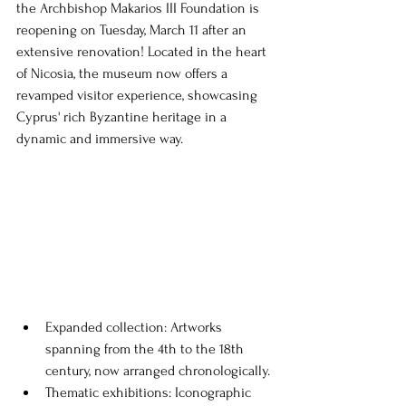
the Archbishop Makarios III Foundation is 
reopening on Tuesday, March 11 after an 
extensive renovation! Located in the heart 
of Nicosia, the museum now offers a 
revamped visitor experience, showcasing 
Cyprus' rich Byzantine heritage in a 
dynamic and immersive way.
Expanded collection: Artworks 
spanning from the 4th to the 18th 
century, now arranged chronologically.
Thematic exhibitions: Iconographic 