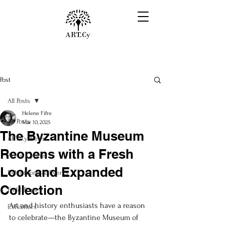
Post
All Posts
Helene Fifre
All Posts
Mar 10, 2025
The Byzantine Museum
ART.Cy News
Reopens with a Fresh
Art in Cyprus
Look and Expanded
Exhibitions & Events
Collection
Field Trips
Art and history enthusiasts have a reason 
Exhibitors
to celebrate—the Byzantine Museum of 