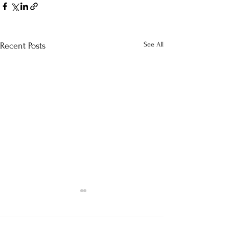
See All
Recent Posts