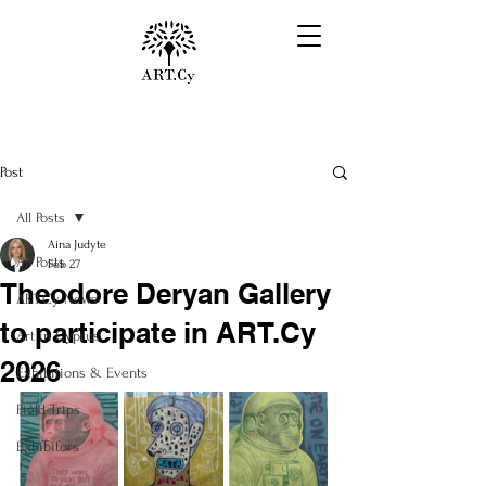
Post
All Posts
Aina Judyte
All Posts
Feb 27
Theodore Deryan Gallery
ART.Cy News
to participate in ART.Cy
Art in Cyprus
2026
Exhibitions & Events
Field Trips
Exhibitors