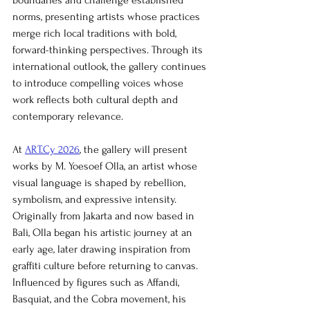
boundaries and challenge established 
norms, presenting artists whose practices 
merge rich local traditions with bold, 
forward-thinking perspectives. Through its 
international outlook, the gallery continues 
to introduce compelling voices whose 
work reflects both cultural depth and 
contemporary relevance.
At 
ART.Cy 2026
, the gallery will present 
works by M. Yoesoef Olla, an artist whose 
visual language is shaped by rebellion, 
symbolism, and expressive intensity. 
Originally from Jakarta and now based in 
Bali, Olla began his artistic journey at an 
early age, later drawing inspiration from 
graffiti culture before returning to canvas. 
Influenced by figures such as Affandi, 
Basquiat, and the Cobra movement, his 