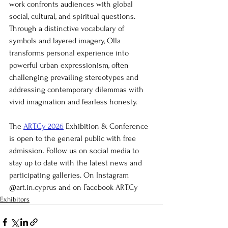
work confronts audiences with global 
social, cultural, and spiritual questions. 
Through a distinctive vocabulary of 
symbols and layered imagery, Olla 
transforms personal experience into 
powerful urban expressionism, often 
challenging prevailing stereotypes and 
addressing contemporary dilemmas with 
vivid imagination and fearless honesty.
The 
ART.Cy 2026
 Exhibition & Conference 
is open to the general public with free 
admission. Follow us on social media to 
stay up to date with the latest news and 
participating galleries. On Instagram 
@art.in.cyprus and on Facebook ART.Cy
Exhibitors