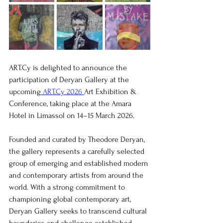
ART.Cy is delighted to announce the 
participation of Deryan Gallery at the 
upcoming
 ART.Cy 2026 
Art Exhibition & 
Conference, taking place at the Amara 
Hotel in Limassol on 14–15 March 2026.
Founded and curated by Theodore Deryan, 
the gallery represents a carefully selected 
group of emerging and established modern 
and contemporary artists from around the 
world. With a strong commitment to 
championing global contemporary art, 
Deryan Gallery seeks to transcend cultural 