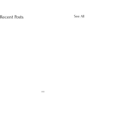
See All
Recent Posts
Comments