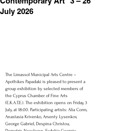
Contemporary Art” 3 – 26
July 2026
The Limassol Municipal Arts Centre – 
Apothikes Papadaki is pleased to present a 
group exhibition by selected members of 
the Cyprus Chamber of Fine Arts 
(E.K.A.T.E.). The exhibition opens on Friday, 3 
July, at 18:00. Participating artists: Alia Corm, 
Anastasia Krivenko, Arsenty Lysenkov, 
George Gabriel, Despina Christou, 
Demetris Neocleous, Evdokia Georgiu, 