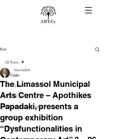
Post
All Posts
Aina Judyte
All Posts
Jul 1
The Limassol Municipal
ART.Cy News
Arts Centre – Apothikes
Art in Cyprus
Papadaki, presents a
Exhibitions & Events
group exhibition
Field Trips
“Dysfunctionalities in
Exhibitors