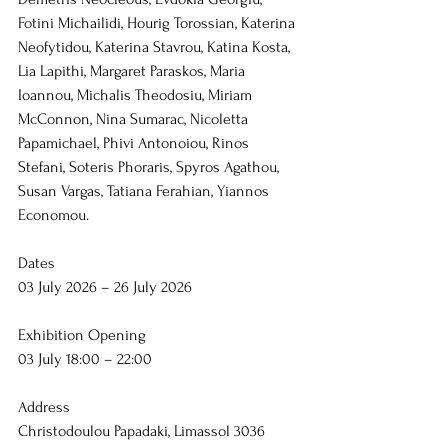
Fotini Michailidi, Hourig Torossian, Katerina 
Neofytidou, Katerina Stavrou, Katina Kosta, 
Lia Lapithi, Margaret Paraskos, Maria 
Ioannou, Michalis Theodosiu, Miriam 
McConnon, Nina Sumarac, Nicoletta 
Papamichael, Phivi Antonoiou, Rinos 
Stefani, Soteris Phoraris, Spyros Agathou, 
Susan Vargas, Tatiana Ferahian, Yiannos 
Economou.
Dates
03 July 2026 – 26 July 2026
Exhibition Opening
03 July 18:00 – 22:00
Address
Christodoulou Papadaki, Limassol 3036