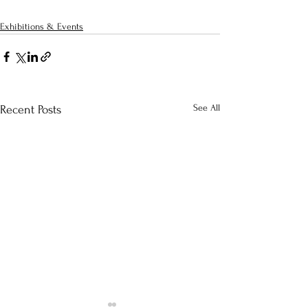
Exhibitions & Events
See All
Recent Posts