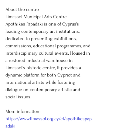
About the centre
Limassol Municipal Arts Centre – 
Apothikes Papadaki is one of Cyprus's 
leading contemporary art institutions, 
dedicated to presenting exhibitions, 
commissions, educational programmes, and 
interdisciplinary cultural events. Housed in 
a restored industrial warehouse in 
Limassol's historic centre, it provides a 
dynamic platform for both Cypriot and 
international artists while fostering 
dialogue on contemporary artistic and 
social issues.
More information: 
https://www.limassol.org.cy/el/apothikespap
adaki