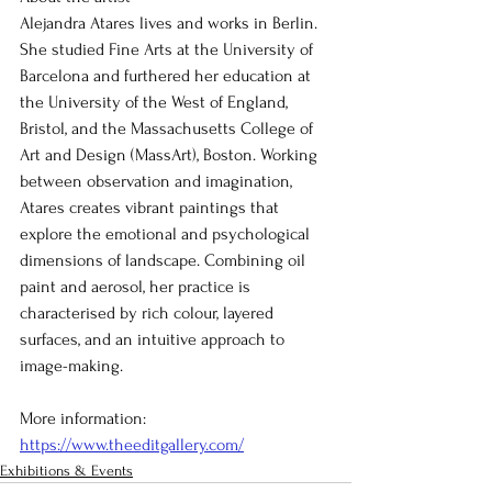
Alejandra Atares lives and works in Berlin. 
She studied Fine Arts at the University of 
Barcelona and furthered her education at 
the University of the West of England, 
Bristol, and the Massachusetts College of 
Art and Design (MassArt), Boston. Working 
between observation and imagination, 
Atares creates vibrant paintings that 
explore the emotional and psychological 
dimensions of landscape. Combining oil 
paint and aerosol, her practice is 
characterised by rich colour, layered 
surfaces, and an intuitive approach to 
image-making.
More information: 
https://www.theeditgallery.com/
Exhibitions & Events