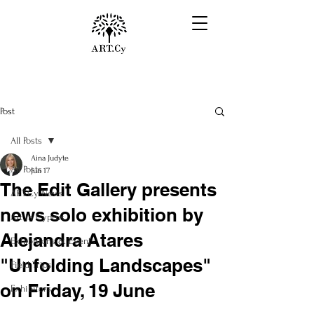
Post
All Posts
Aina Judyte
All Posts
Jun 17
The Edit Gallery presents
ART.Cy News
news solo exhibition by
Art in Cyprus
Alejandra Atares
Exhibitions & Events
"Unfolding Landscapes"
Field Trips
on Friday, 19 June
Exhibitors