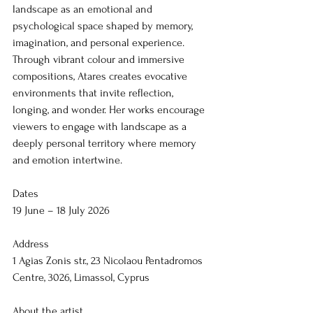
landscape as an emotional and 
psychological space shaped by memory, 
imagination, and personal experience. 
Through vibrant colour and immersive 
compositions, Atares creates evocative 
environments that invite reflection, 
longing, and wonder. Her works encourage 
viewers to engage with landscape as a 
deeply personal territory where memory 
and emotion intertwine.
Dates
19 June – 18 July 2026
Address
1 Agias Zonis str., 23 Nicolaou Pentadromos 
Centre, 3026, Limassol, Cyprus
About the artist