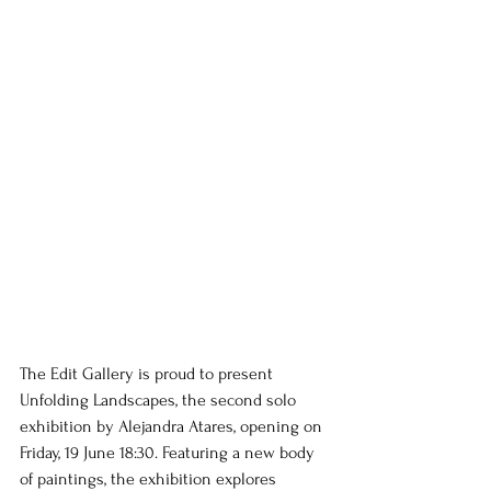
The Edit Gallery is proud to present 
Unfolding Landscapes, the second solo 
exhibition by Alejandra Atares, opening on 
Friday, 19 June 18:30. Featuring a new body 
of paintings, the exhibition explores 