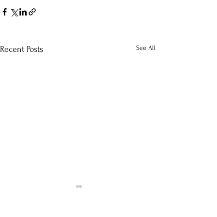
See All
Recent Posts