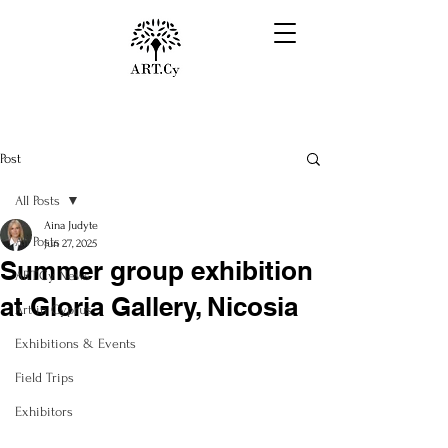
Post
All Posts
Aina Judyte
All Posts
Jun 27, 2025
Summer group exhibition
ART.Cy News
at Gloria Gallery, Nicosia
Art in Cyprus
Exhibitions & Events
Field Trips
Exhibitors