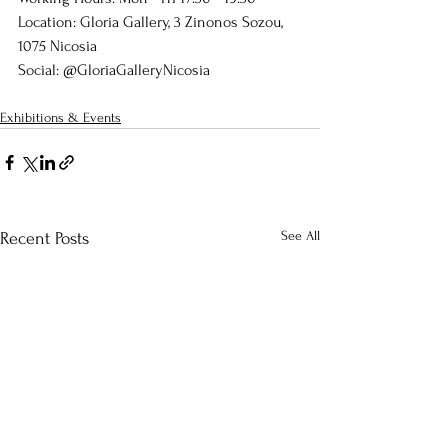
Location: Gloria Gallery, 3 Zinonos Sozou, 
1075 Nicosia
Social: @GloriaGalleryNicosia
Exhibitions & Events
See All
Recent Posts