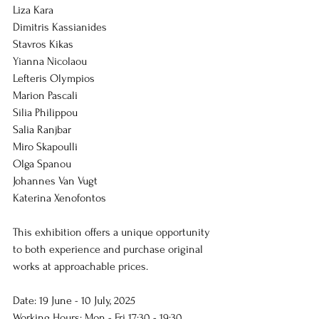
Liza Kara
Dimitris Kassianides
Stavros Kikas
Yianna Nicolaou
Lefteris Olympios
Marion Pascali
Silia Philippou
Salia Ranjbar
Miro Skapoulli
Olga Spanou
Johannes Van Vugt
Katerina Xenofontos
This exhibition offers a unique opportunity 
to both experience and purchase original 
works at approachable prices.
Date: 19 June - 10 July, 2025
Working Hours: Mon - Fri 17:30 - 19:30