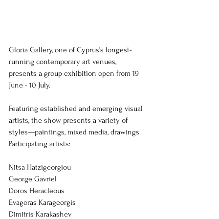
Gloria Gallery, one of Cyprus’s longest-
running contemporary art venues, 
presents a group exhibition open from 19 
June - 10 July.
Featuring established and emerging visual 
artists, the show presents a variety of 
styles—paintings, mixed media, drawings. 
Participating artists:
Nitsa Hatzigeorgiou
George Gavriel
Doros Heracleous
Evagoras Karageorgis
Dimitris Karakashev