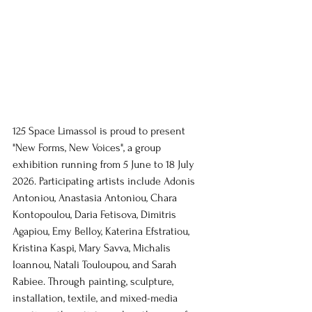
125 Space Limassol is proud to present 
"New Forms, New Voices", a group 
exhibition running from 5 June to 18 July 
2026. Participating artists include Adonis 
Antoniou, Anastasia Antoniou, Chara 
Kontopoulou, Daria Fetisova, Dimitris 
Agapiou, Emy Belloy, Katerina Efstratiou, 
Kristina Kaspi, Mary Savva, Michalis 
Ioannou, Natali Touloupou, and Sarah 
Rabiee. Through painting, sculpture, 
installation, textile, and mixed-media 