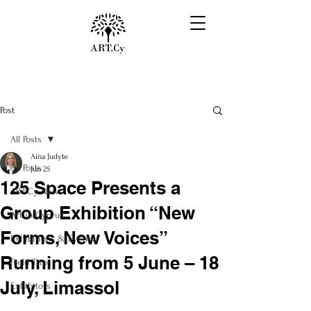
Post
All Posts
Aina Judyte
All Posts
Jun 25
125 Space Presents a
ART.Cy News
Group Exhibition “New
Art in Cyprus
Forms, New Voices”
Exhibitions & Events
Running from 5 June – 18
Field Trips
July, Limassol
Exhibitors