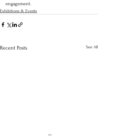
engagement. 
Exhibitions & Events
See All
Recent Posts