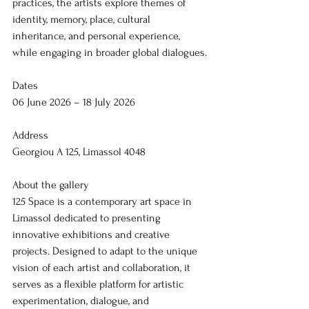
practices, the artists explore themes of 
identity, memory, place, cultural 
inheritance, and personal experience, 
while engaging in broader global dialogues.
Dates
06 June 2026 – 18 July 2026
Address
Georgiou A 125, Limassol 4048
About the gallery
125 Space is a contemporary art space in 
Limassol dedicated to presenting 
innovative exhibitions and creative 
projects. Designed to adapt to the unique 
vision of each artist and collaboration, it 
serves as a flexible platform for artistic 
experimentation, dialogue, and 