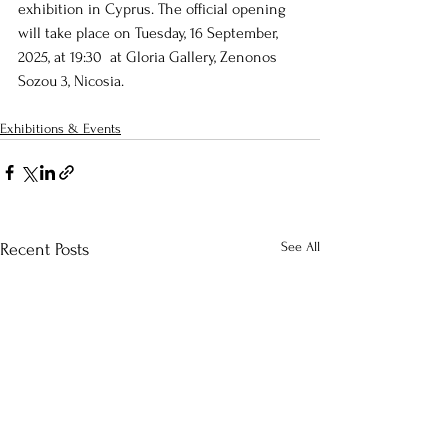
exhibition in Cyprus. The official opening 
will take place on Tuesday, 16 September, 
2025, at 19:30  at Gloria Gallery, Zenonos 
Sozou 3, Nicosia.
Exhibitions & Events
See All
Recent Posts