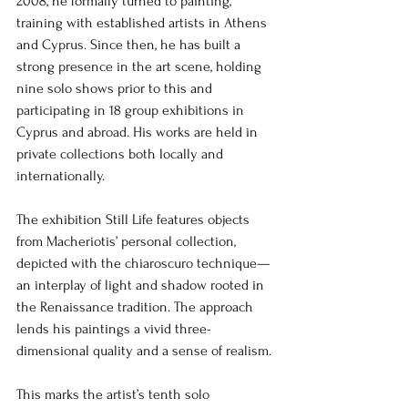
2008, he formally turned to painting, 
training with established artists in Athens 
and Cyprus. Since then, he has built a 
strong presence in the art scene, holding 
nine solo shows prior to this and 
participating in 18 group exhibitions in 
Cyprus and abroad. His works are held in 
private collections both locally and 
internationally.
The exhibition Still Life features objects 
from Macheriotis’ personal collection, 
depicted with the chiaroscuro technique—
an interplay of light and shadow rooted in 
the Renaissance tradition. The approach 
lends his paintings a vivid three-
dimensional quality and a sense of realism.
This marks the artist’s tenth solo 