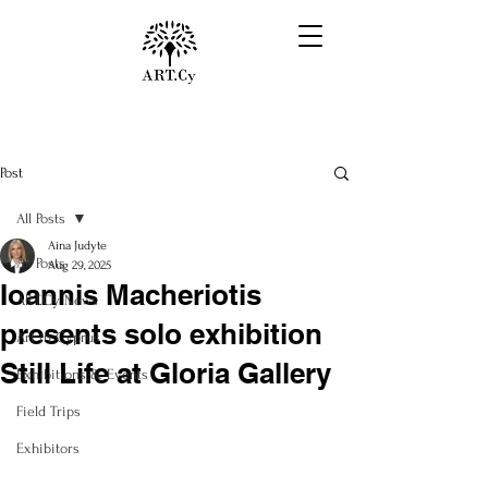
Post
All Posts
Aina Judyte
All Posts
Aug 29, 2025
Ioannis Macheriotis
ART.Cy News
presents solo exhibition
Art in Cyprus
Still Life at Gloria Gallery
Exhibitions & Events
Field Trips
Exhibitors