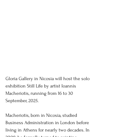
Gloria Gallery in Nicosia will host the solo 
exhibition Still Life by artist Ioannis 
Macheriotis, running from 16 to 30 
September, 2025.
Macheriotis, born in Nicosia, studied 
Business Administration in London before 
living in Athens for nearly two decades. In 