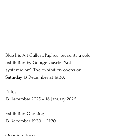
Blue Iris Art Gallery, Paphos, presents a solo 
exhibition by George Gavriel “Anti-
systemic Art”. The exhibition opens on 
Saturday, 13 December at 19:30.
Dates
13 December 2025 – 16 January 2026
Exhibition Opening
13 December 19:30 – 21:30
Opening Hours