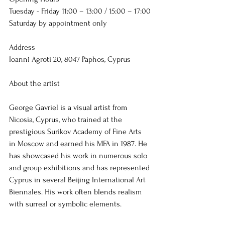
Tuesday - Friday 11:00 – 13:00 / 15:00 – 17:00
Saturday by appointment only
Address
Ioanni Agroti 20, 
8047 Paphos, Cyprus
About the artist
George Gavriel is a visual artist from 
Nicosia, Cyprus, who trained at the 
prestigious Surikov Academy of Fine Arts 
in Moscow and earned his MFA in 1987. He 
has showcased his work in numerous solo 
and group exhibitions and has represented 
Cyprus in several Beijing International Art 
Biennales. His work often blends realism 
with surreal or symbolic elements.