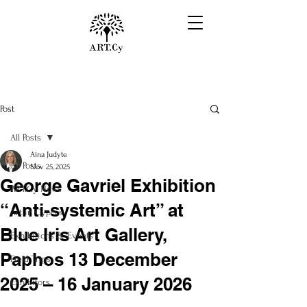
Post
All Posts
Aina Judyte
All Posts
Nov 25, 2025
George Gavriel Exhibition
ART.Cy News
“Anti-systemic Art” at
Art in Cyprus
Blue Iris Art Gallery,
Exhibitions & Events
Paphos 13 December
Field Trips
2025 – 16 January 2026
Exhibitors