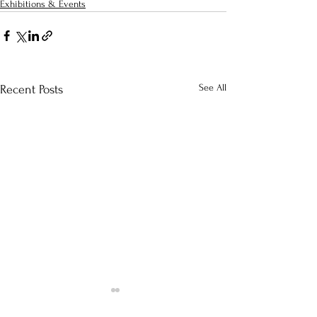
Exhibitions & Events
See All
Recent Posts