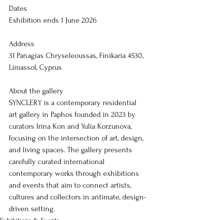
Dates
Exhibition ends 1 June 2026
Address
31 Panagias Chryseleoussas, Finikaria 4530, 
Limassol, Cyprus
About the gallery
SYNCLERY is a contemporary residential 
art gallery in Paphos founded in 2023 by 
curators Irina Kon and Yulia Korzunova, 
focusing on the intersection of art, design, 
and living spaces. The gallery presents 
carefully curated international 
contemporary works through exhibitions 
and events that aim to connect artists, 
cultures and collectors in antimate, design-
driven setting.