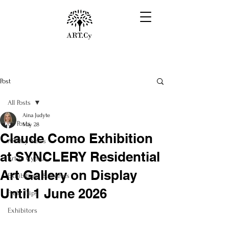
Post
All Posts
Aina Judyte
All Posts
May 28
Claude Como Exhibition
ART.Cy News
at SYNCLERY Residential
Art in Cyprus
Art Gallery on Display
Exhibitions & Events
Until 1 June 2026
Field Trips
Exhibitors