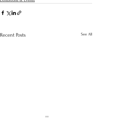
Exhibitions & Events
See All
Recent Posts