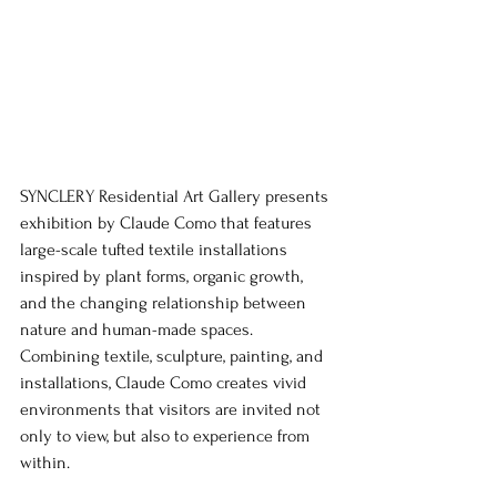
SYNCLERY Residential Art Gallery presents 
exhibition by Claude Como that features 
large-scale tufted textile installations 
inspired by plant forms, organic growth, 
and the changing relationship between 
nature and human-made spaces. 
Combining textile, sculpture, painting, and 
installations, Claude Como creates vivid 
environments that visitors are invited not 
only to view, but also to experience from 
within.