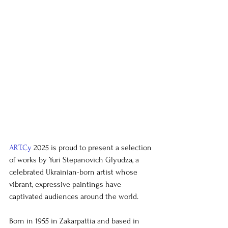
ART.Cy
 2025 is proud to present a selection 
of works by Yuri Stepanovich Glyudza, a 
celebrated Ukrainian-born artist whose 
vibrant, expressive paintings have 
captivated audiences around the world.
Born in 1955 in Zakarpattia and based in 