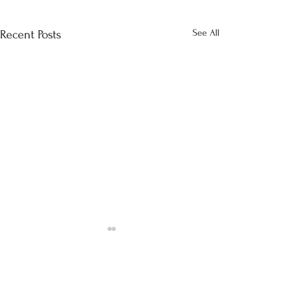
See All
Recent Posts
Comments