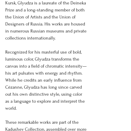
Kursk, Glyudza is a laureate of the Deineka 
Prize and a long-standing member of both 
the Union of Artists and the Union of 
Designers of Russia. His works are housed 
in numerous Russian museums and private 
collections internationally.
Recognized for his masterful use of bold, 
luminous color, Glyudza transforms the 
canvas into a field of chromatic intensity—
his art pulsates with energy and rhythm. 
While he credits an early influence from 
Cézanne, Glyudza has long since carved 
out his own distinctive style, using color 
as a language to explore and interpret the 
world.
These remarkable works are part of the 
Kadushev Collection, assembled over more 