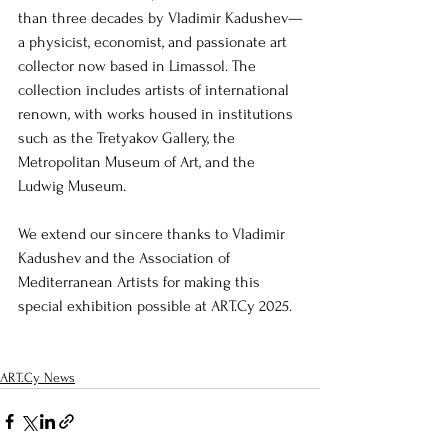
than three decades by Vladimir Kadushev—
a physicist, economist, and passionate art 
collector now based in Limassol. The 
collection includes artists of international 
renown, with works housed in institutions 
such as the Tretyakov Gallery, the 
Metropolitan Museum of Art, and the 
Ludwig Museum.
We extend our sincere thanks to Vladimir 
Kadushev and the Association of 
Mediterranean Artists for making this 
special exhibition possible at ART.Cy 2025.
ART.Cy News