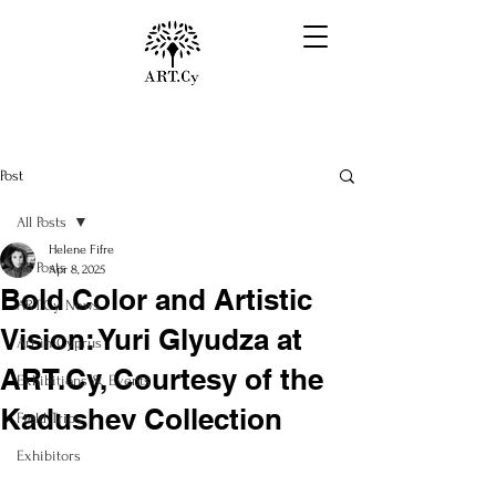
Post
All Posts
Helene Fifre
All Posts
Apr 8, 2025
Bold Color and Artistic
ART.Cy News
Vision: Yuri Glyudza at
Art in Cyprus
ART.Cy, Courtesy of the
Exhibitions & Events
Kadushev Collection
Field Trips
Exhibitors