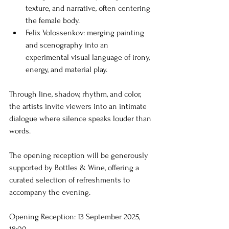
texture, and narrative, often centering 
the female body.
Felix Volossenkov: merging painting 
and scenography into an 
experimental visual language of irony, 
energy, and material play.
Through line, shadow, rhythm, and color, 
the artists invite viewers into an intimate 
dialogue where silence speaks louder than 
words.
The opening reception will be generously 
supported by Bottles & Wine, offering a 
curated selection of refreshments to 
accompany the evening.
Opening Reception: 13 September 2025, 
18:00