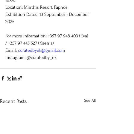
Location: Minthis Resort, Paphos
Exhibition Dates:
13 September - December 
2025
For more information: +357 97 948 403 (Eva) 
/ +357 97 445 527 (Ksenia)
Email: 
curatedbyek@gmail.com
Instagram: @curatedby_ek
See All
Recent Posts