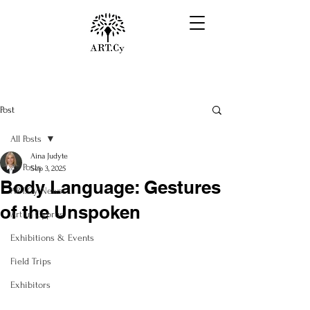
Post
All Posts
Aina Judyte
All Posts
Sep 3, 2025
Body Language: Gestures
ART.Cy News
of the Unspoken
Art in Cyprus
Exhibitions & Events
Field Trips
Exhibitors