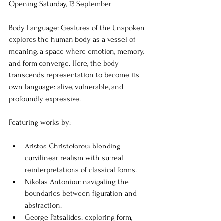
Opening Saturday, 13 September
Body Language: Gestures of the Unspoken
explores the human body as a vessel of 
meaning, a space where emotion, memory, 
and form converge. Here, the body 
transcends representation to become its 
own language: alive, vulnerable, and 
profoundly expressive.
Featuring works by:
Aristos Christoforou: blending 
curvilinear realism with surreal 
reinterpretations of classical forms.
Nikolas Antoniou: navigating the 
boundaries between figuration and 
abstraction.
George Patsalides: exploring form, 