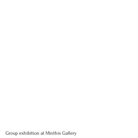
Group exhibition at Minthis Gallery