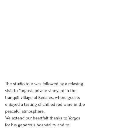
The studio tour was followed by a relaxing 
visit to Yorgos’s private vineyard in the 
tranquil village of Kedares, where guests 
enjoyed a tasting of chilled red wine in the 
peaceful atmosphere.
We extend our heartfelt thanks to Yorgos 
for his generous hospitality and to 