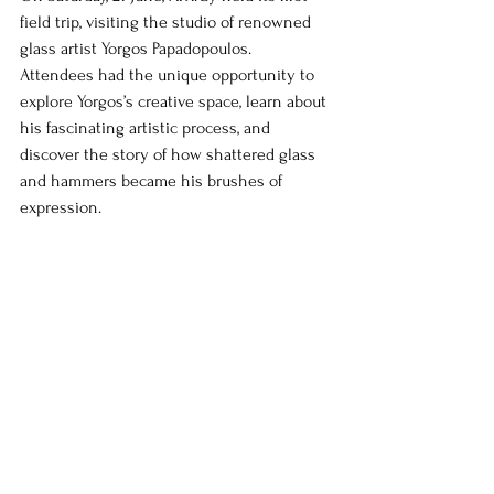
field trip, visiting the studio of renowned 
glass artist Yorgos Papadopoulos. 
Attendees had the unique opportunity to 
explore Yorgos’s creative space, learn about 
his fascinating artistic process, and 
discover the story of how shattered glass 
and hammers became his brushes of 
expression.