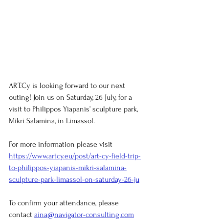
ART.Cy is looking forward to our next 
outing! Join us on Saturday, 26 July, for a 
visit to Philippos Yiapanis’ sculpture park, 
Mikri Salamina, in Limassol.
For more information please visit 
https://www.artcy.eu/post/art-cy-field-trip-
to-philippos-yiapanis-mikri-salamina-
sculpture-park-limassol-on-saturday-26-ju
To confirm your attendance, please 
contact
aina@navigator-consulting.com