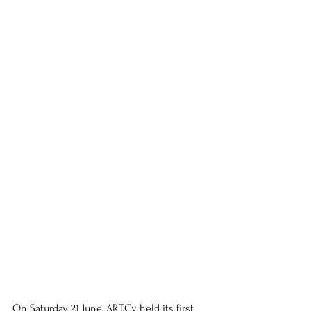
On Saturday, 21 June, ART.Cy held its first 