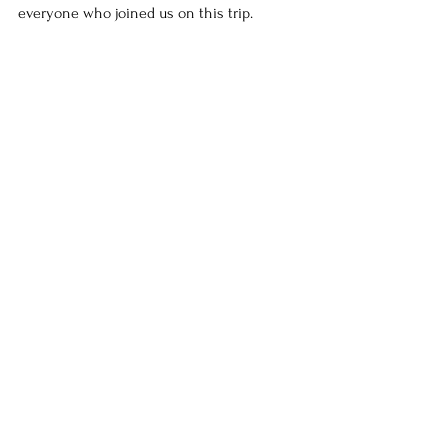
everyone who joined us on this trip.