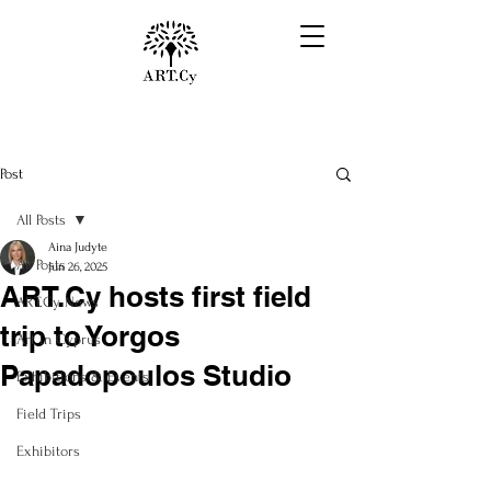
Post
All Posts
Aina Judyte
All Posts
Jun 26, 2025
ART.Cy hosts first field
ART.Cy News
trip to Yorgos
Art in Cyprus
Papadopoulos Studio
Exhibitions & Events
Field Trips
Exhibitors