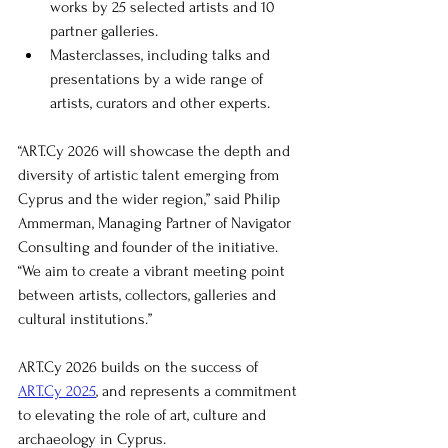
works by 25 selected artists and 10 
partner galleries.
Masterclasses, including talks and 
presentations by a wide range of 
artists, curators and other experts.
“
ART.Cy
 2026 will showcase the depth and 
diversity of artistic talent emerging from 
Cyprus and the wider region,” said Philip 
Ammerman, Managing Partner of Navigator 
Consulting and founder of the initiative. 
“We aim to create a vibrant meeting point 
between artists, collectors, galleries and 
cultural institutions.”
ART.Cy
 2026 builds on the success of 
ART.Cy
 2025
, and represents a commitment 
to elevating the role of art, culture and 
archaeology in Cyprus.