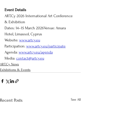
Event Details
ART.Cy
 2026 International Art Conference 
& Exhibition
Dates: 14–15 March 2026Venue: Amara 
Hotel, Limassol, Cyprus
Website: 
www.artcy.eu
Participation: 
www.artcy.eu/participate
Agenda
: 
www.artcy.eu/agenda
Media: 
contact@artcy.eu
ART.Cy News
Exhibitions & Events
See All
Recent Posts