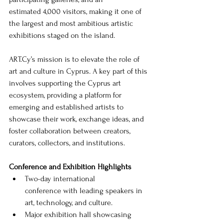
estimated 4,000 visitors, making it one of 
the largest and most ambitious artistic 
exhibitions staged on the island.
ART.Cy
’s mission is to elevate the role of 
art and culture in Cyprus. A key part of this 
involves supporting the Cyprus art 
ecosystem, providing a platform for 
emerging and established artists to 
showcase their work, exchange ideas, and 
foster collaboration between creators, 
curators, collectors, and institutions.
Conference and Exhibition Highlights
Two-day international 
conference with leading speakers in 
art, technology, and culture.
Major exhibition hall showcasing 