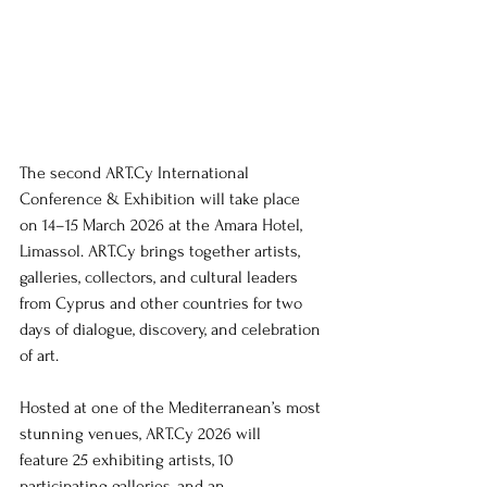
The second 
ART.Cy
 International 
Conference & Exhibition will take place 
on 14–15 March 2026 at the Amara Hotel, 
Limassol. 
ART.Cy
 brings together artists, 
galleries, collectors, and cultural leaders 
from Cyprus and other countries for two 
days of dialogue, discovery, and celebration 
of art.
Hosted at one of the Mediterranean’s most 
stunning venues, 
ART.Cy
 2026 will 
feature 25 exhibiting artists, 10 
participating galleries, and an 