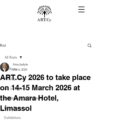
Post
All Posts
Aina Judyte
All Posts
Oct 6, 2025
ART.Cy 2026 to take place
ART.Cy News
on 14-15 March 2026 at
Art in Cyprus
the Amara Hotel,
Exhibitions & Events
Limassol
Field Trips
Exhibitors