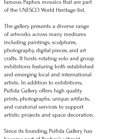
famous Paphos mosaics that are part
of the UNESCO World Heritage list.
The gallery presents a diverse range
of artworks across many mediums
including paintings, sculptures,
photography, digital pieces, and art
crafts. It hosts rotating solo and group
exhibitions featuring both established
and emerging local and international
artists. In addition to exhibitions,
Psifida Gallery offers high quality
prints, photographs, unique artifacts,
and curatorial services to support
artistic projects and space decoration.
Since its founding, Psifida Gallery has