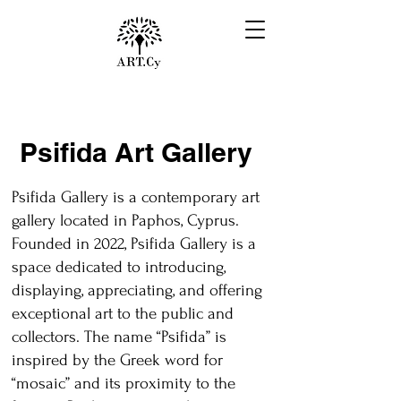
Psifida Art Gallery
Psifida Gallery is a contemporary art
gallery located in Paphos, Cyprus.
Founded in 2022, Psifida Gallery is a
space dedicated to introducing,
displaying, appreciating, and offering
exceptional art to the public and
collectors. The name “Psifida” is
inspired by the Greek word for
“mosaic” and its proximity to the