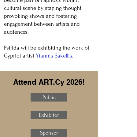
become part of Paphos’s vibrant
cultural scene by staging thought
provoking shows and fostering
engagement between artists and
audiences.
Psifida will be exhibiting the work of
Cypriot artist
Yiannis Sakellis
.
Attend ART.Cy 2026!
Public
Exhibitor
Sponsor