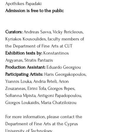
Apothikes Papadaki
Admission is free to the public
Curators: 
Andreas Savva, Vicky Pericleous, 
Kyriakos Kousoulides, faculty members of 
the Department of Fine Arts at CUT
Exhibition texts by: 
Konstantinos 
Argyanas, Stratis Pantazis
Production Assistant:
 Eduardo Georgiou
Participating Artists: 
Haris Georgakopoulos, 
Yiannis Louka, Andria Peteli, Arion 
Zouzaneas, Eirini Tofa, Giorgos Pepes, 
Sofianna Mpista, Antigoni Papadopoulou, 
Giorgos Loukaidis, Maria Chatziloizou
For more information, please contact the 
Department of Fine Arts at the Cyprus 
University of Technology.