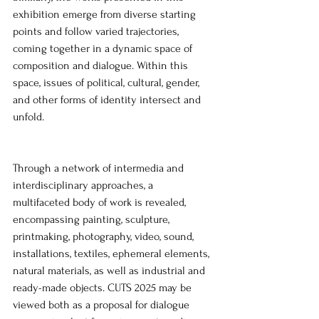
exhibition emerge from diverse starting 
points and follow varied trajectories, 
coming together in a dynamic space of 
composition and dialogue. Within this 
space, issues of political, cultural, gender, 
and other forms of identity intersect and 
unfold.
Through a network of intermedia and 
interdisciplinary approaches, a 
multifaceted body of work is revealed, 
encompassing painting, sculpture, 
printmaking, photography, video, sound, 
installations, textiles, ephemeral elements, 
natural materials, as well as industrial and 
ready-made objects. CUTS 2025 may be 
viewed both as a proposal for dialogue 