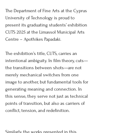
The Department of Fine Arts at the Cyprus 
University of Technology is proud to 
present its graduating students’ exhibition 
CUTS 2025 at the Limassol Municipal Arts 
Centre – Apothikes Papadaki. 
The exhibition’s title, CUTS, carries an 
intentional ambiguity. In film theory, cuts—
the transitions between shots—are not 
merely mechanical switches from one 
image to another, but fundamental tools for 
generating meaning and connection. In 
this sense, they serve not just as technical 
points of transition, but also as carriers of 
conflict, tension, and redefinition.
Similarly, the works presented in this 