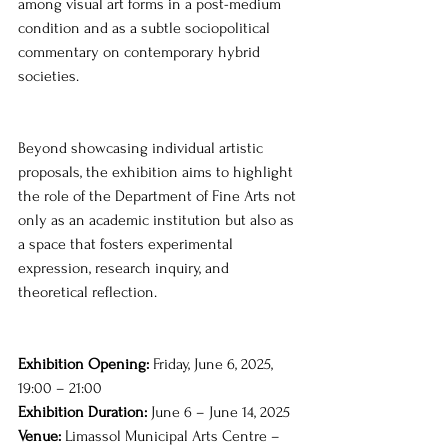
among visual art forms in a post-medium 
condition and as a subtle sociopolitical 
commentary on contemporary hybrid 
societies.
Beyond showcasing individual artistic 
proposals, the exhibition aims to highlight 
the role of the Department of Fine Arts not 
only as an academic institution but also as 
a space that fosters experimental 
expression, research inquiry, and 
theoretical reflection.
Exhibition Opening: 
Friday, June 6, 2025, 
19:00 – 21:00
Exhibition Duration: 
June 6 – June 14, 2025 
Venue:
 Limassol Municipal Arts Centre – 