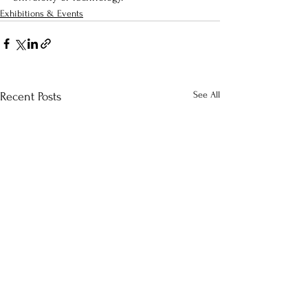
Exhibitions & Events
See All
Recent Posts