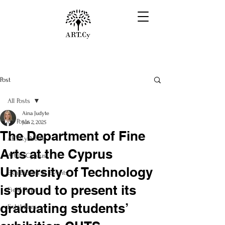
Post
All Posts
Aina Judyte
All Posts
Jun 2, 2025
The Department of Fine
ART.Cy News
Arts at the Cyprus
Art in Cyprus
University of Technology
Exhibitions & Events
is proud to present its
Field Trips
graduating students’
Exhibitors