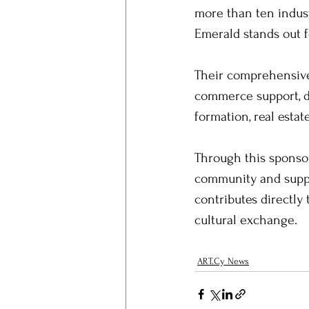
more than ten indust
Emerald stands out 
Their comprehensive 
commerce support, da
formation, real esta
Through this sponsor
community and suppor
contributes directly 
cultural exchange.
ART.Cy News