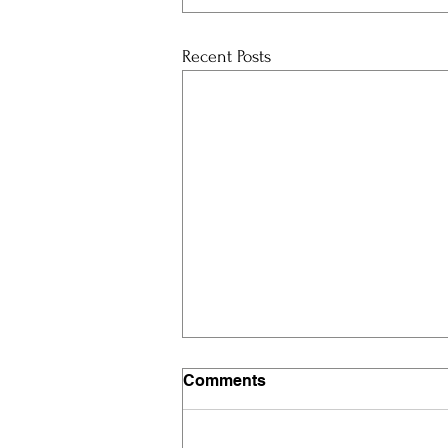
Recent Posts
Comments