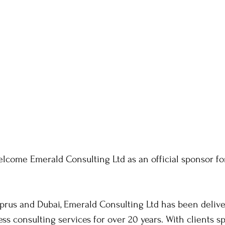
welcome Emerald Consulting Ltd as an official sponsor fo
rus and Dubai, Emerald Consulting Ltd has been deliver
ss consulting services for over 20 years. With clients s