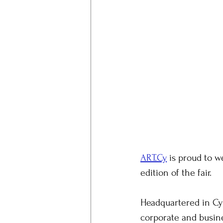
ART.Cy
 is proud to 
edition of the fair.
Headquartered in Cyp
corporate and busine