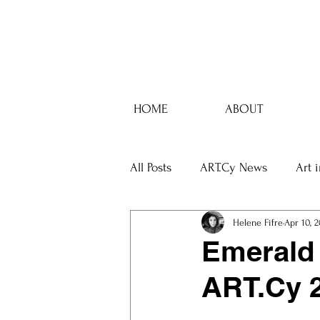
HOME
ABOUT
All Posts
ART.Cy News
Art 
Helene Fifre
Apr 10, 
Emerald 
ART.Cy 