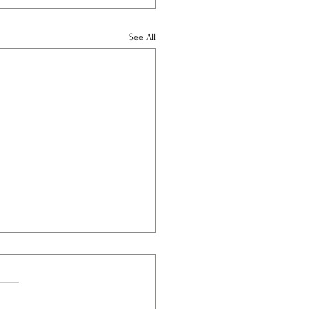
See All