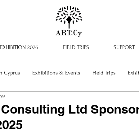
EXHIBITION 2026
FIELD TRIPS
SUPPORT
in Cyprus
Exhibitions & Events
Field Trips
Exhi
2025
Consulting Ltd Sponso
2025