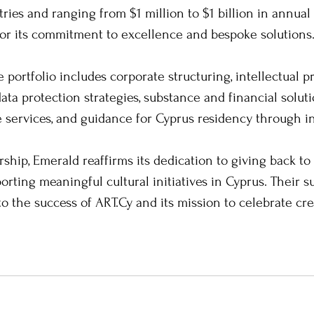
ries and ranging from $1 million to $1 billion in annual
for its commitment to excellence and bespoke solutions
portfolio includes corporate structuring, intellectual p
ta protection strategies, substance and financial solutio
te services, and guidance for Cyprus residency through 
ship, Emerald reaffirms its dedication to giving back to
ting meaningful cultural initiatives in Cyprus. Their s
to the success of ART.Cy and its mission to celebrate cre