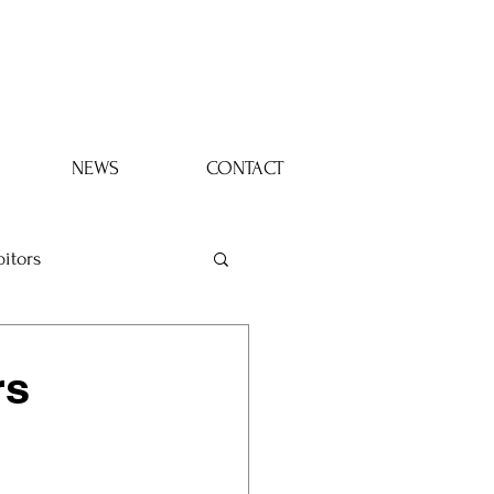
Log In
NEWS
CONTACT
bitors
rs