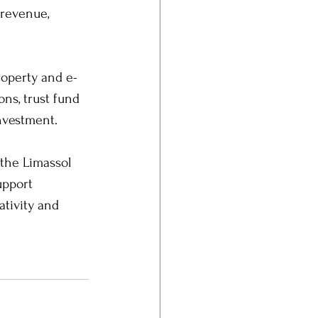
 revenue, 
.
roperty and e-
ns, trust fund 
investment.
 the Limassol 
upport 
ativity and 