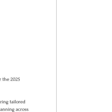
r the 2025 
ing tailored 
panning across 