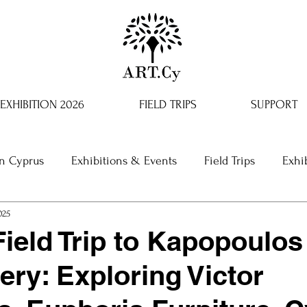
EXHIBITION 2026
FIELD TRIPS
SUPPORT
in Cyprus
Exhibitions & Events
Field Trips
Exhi
025
ield Trip to Kapopoulos
ery: Exploring Victor