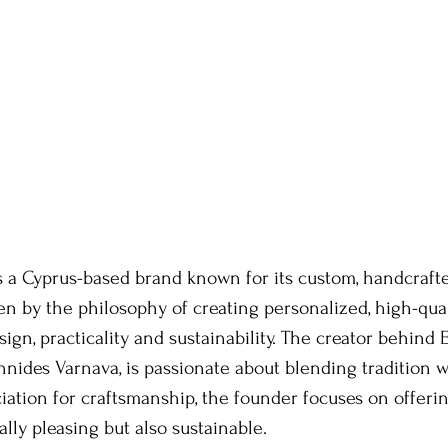
s a Cyprus-based brand known for its custom, handcrafte
n by the philosophy of creating personalized, high-qual
ign, practicality and sustainability. The creator behind 
annides Varnava, is passionate about blending tradition w
iation for craftsmanship, the founder focuses on offerin
ally pleasing but also sustainable. 