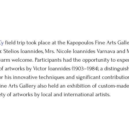
Cy
 field trip took place at the Kapopoulos Fine Arts Galle
r. Stelios Ioannides, Mrs. Nicole Ioannides Varnava and M
warm welcome. Participants had the opportunity to expe
of artworks by Victor Ioannides (1903–1984), a distinguis
or his innovative techniques and significant contribution
ne Arts Gallery also held an exhibition of custom-mad
ety of artworks by local and international artists.