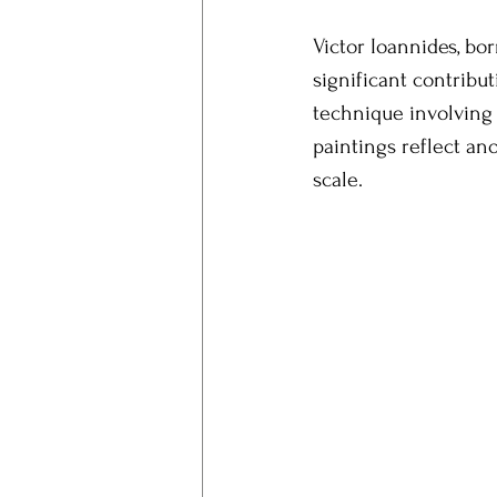
Victor Ioannides, bo
significant contribu
technique involving 
paintings reflect a
scale.