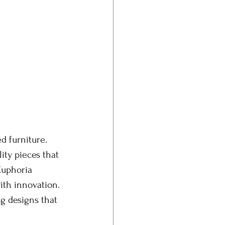
d furniture. 
ity pieces that 
Euphoria 
ith innovation. 
g designs that 