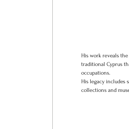
His work reveals the
traditional Cyprus th
occupations.
His legacy includes 
collections and mus