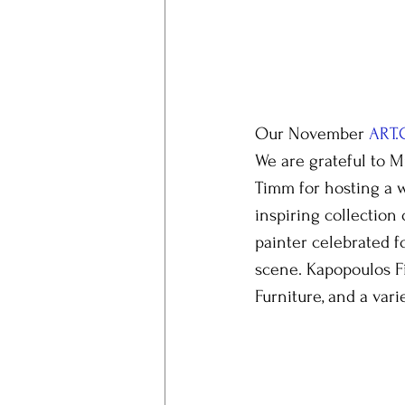
Our November 
ART.
We are grateful to M
Timm for hosting a 
inspiring collection 
painter celebrated f
scene. Kapopoulos Fi
Furniture, and a vari