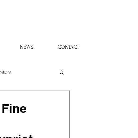
Log In
NEWS
CONTACT
bitors
 Fine