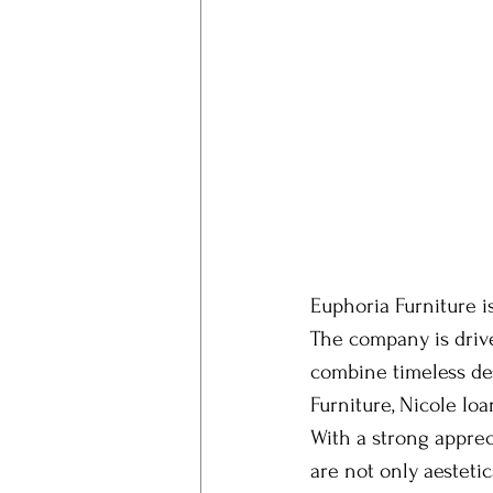
Euphoria Furniture i
The company is drive
combine timeless des
Furniture, Nicole Io
With a strong apprec
are not only aestetic