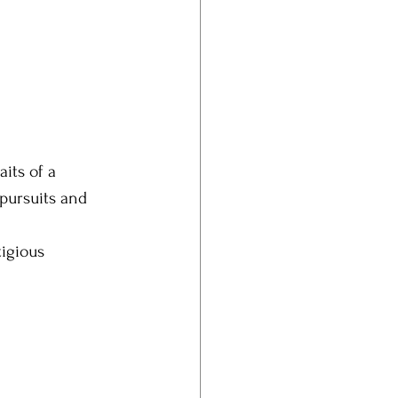
its of a 
 pursuits and 
igious 