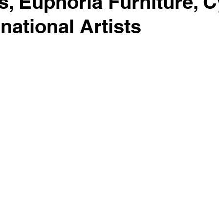
s, Euphoria Furniture, C
national Artists