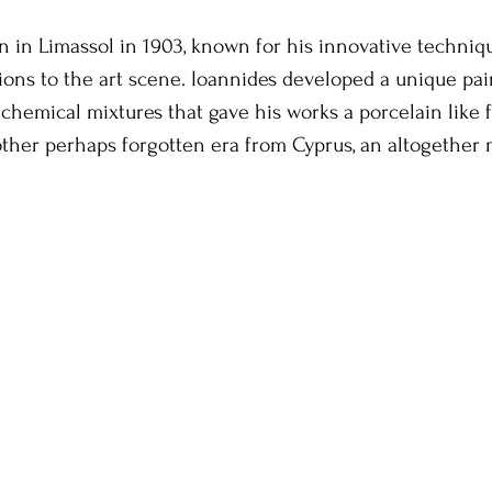
rn in Limassol in 1903, known for his innovative techniq
tions to the art scene. Ioannides developed a unique pai
chemical mixtures that gave his works a porcelain like fi
nother perhaps forgotten era from Cyprus, an altogethe