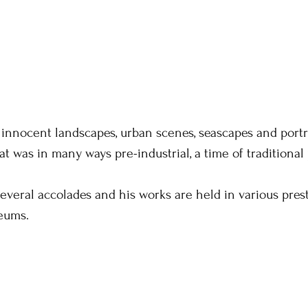
 innocent landscapes, urban scenes, seascapes and portra
at was in many ways pre-industrial, a time of traditional
several accolades and his works are held in various prest
eums.