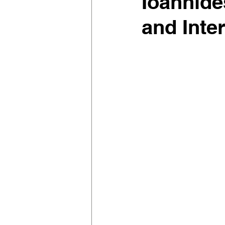
Ioannide
and Inter