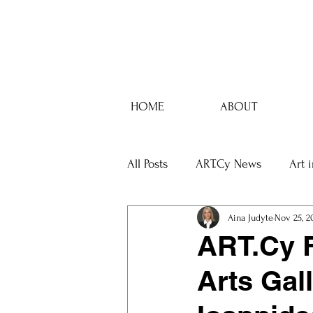
HOME
ABOUT
All Posts
ART.Cy News
Art 
Aina Judyte
Nov 25, 2
ART.Cy F
Arts Gall