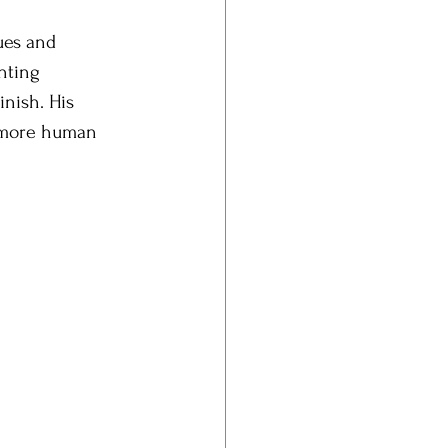
ues and 
nting 
nish. His 
r more human 