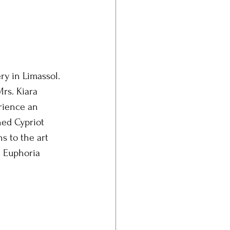
ry in Limassol. 
rs. Kiara 
rience an 
hed Cypriot 
s to the art 
e Euphoria 