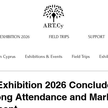
EXHIBITION 2026
FIELD TRIPS
SUPPORT
in Cyprus
Exhibitions & Events
Field Trips
Exhi
xhibition 2026 Conclud
ong Attendance and Mar