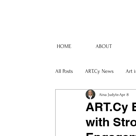
HOME
ABOUT
All Posts
ART.Cy News
Art 
Aina Judyte
Apr 8
ART.Cy E
with Str