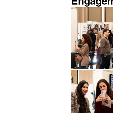
Engage