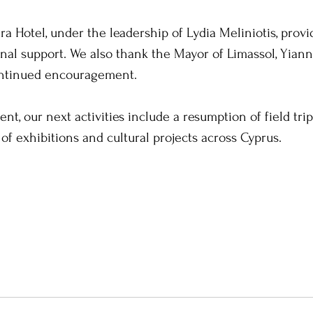
a Hotel, under the leadership of Lydia Meliniotis, provi
nal support. We also thank the Mayor of Limassol, Yianni
ontinued encouragement.
ent, our next activities include a resumption of field trip
 of exhibitions and cultural projects across Cyprus. 