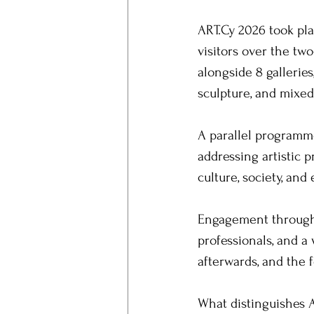
ART.Cy 2026 took pl
visitors over the tw
alongside 8 gallerie
sculpture, and mixed
A parallel programme
addressing artistic 
culture, society, an
Engagement throughou
professionals, and a 
afterwards, and the 
What distinguishes A