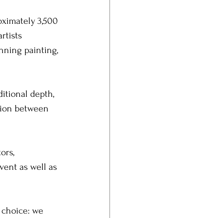
ximately 3,500 
rtists 
nning painting, 
itional depth, 
tion between 
ors, 
vent as well as 
 choice: we 