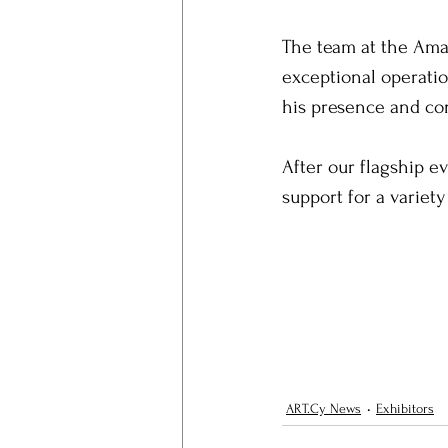
The team at the Amar
exceptional operatio
his presence and c
After our flagship ev
support for a variety
ART.Cy News
Exhibitors