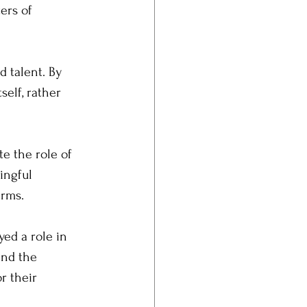
ers of 
 talent. By 
self, rather 
e the role of 
ingful 
erms.
ed a role in 
and the 
r their 