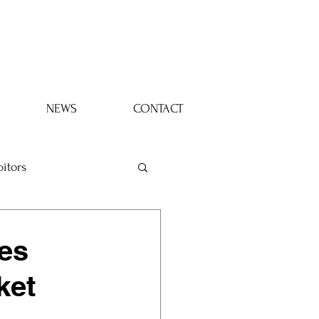
Log In
NEWS
CONTACT
bitors
es
ket