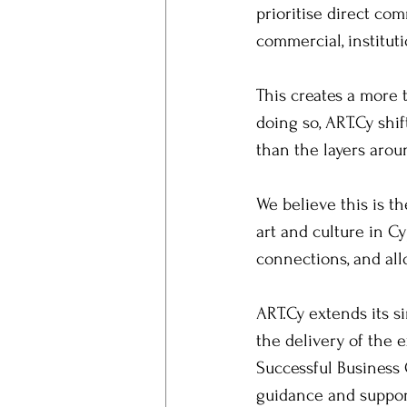
prioritise direct co
commercial, institut
This creates a more 
doing so, ART.Cy shif
than the layers aroun
We believe this is t
art and culture in Cy
connections, and al
ART.Cy extends its s
the delivery of the e
Successful Business 
guidance and suppor