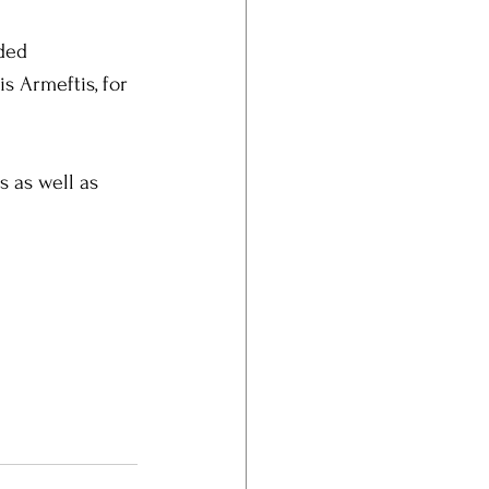
ded 
s Armeftis, for 
s as well as 