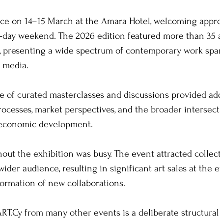
ace on 14–15 March at the Amara Hotel, welcoming appro
o-day weekend. The 2026 edition featured more than 35 a
s, presenting a wide spectrum of contemporary work spa
 media. 
 of curated masterclasses and discussions provided add
processes, market perspectives, and the broader intersec
d economic development.
t the exhibition was busy. The event attracted collect
wider audience, resulting in significant art sales at the e
formation of new collaborations. 
RT.Cy from many other events is a deliberate structural