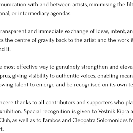
mmunication with and between artists, minimising the filt
ional, or intermediary agendas. 
transparent and immediate exchange of ideas, intent, and
ts the centre of gravity back to the artist and the work it
d it. 
he most effective way to genuinely strengthen and elevat
prus, giving visibility to authentic voices, enabling mean
lowing talent to emerge and be recognised on its own t
incere thanks to all contributors and supporters who play
xhibition. Special recognition is given to Vestnik Kipra 
Club, as well as to Pambos and Cleopatra Solomonides fo
t. 