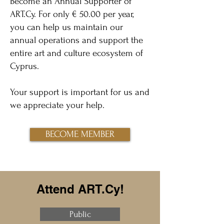
Become an Annual Supporter of
ART.Cy. For only € 50.00 per year,
you can help us maintain our
annual operations and support the
entire art and culture ecosystem of
Cyprus.
Your support is important for us and
we appreciate your help.
BECOME MEMBER
Attend ART.Cy!
Public