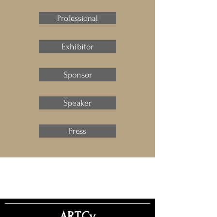
Professional
Exhibitor
Sponsor
Speaker
Press
ART.Cy