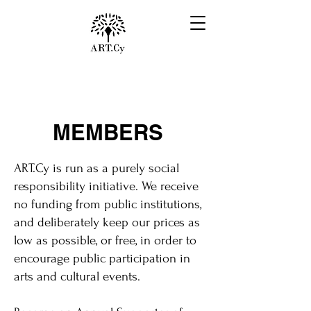
MEMBERS
ART.Cy is run as a purely social
responsibility initiative. We receive
no funding from public institutions,
and deliberately keep our prices as
low as possible, or free, in order to
encourage public participation in
arts and cultural events.