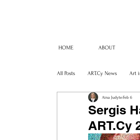
HOME
ABOUT
All Posts
ART.Cy News
Art 
Aina Judyte
Feb 6
Sergis H
ART.Cy 