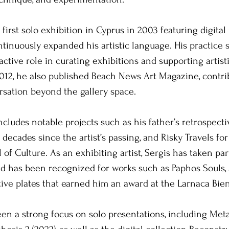
 first solo exhibition in Cyprus in 2003 featuring digita
ntinuously expanded his artistic language. His practice 
ctive role in curating exhibitions and supporting artisti
12, he also published Beach News Art Magazine, contrib
rsation beyond the gallery space.
ncludes notable projects such as his father’s retrospecti
decades since the artist’s passing, and Risky Travels fo
 of Culture. As an exhibiting artist, Sergis has taken pa
d has been recognized for works such as Paphos Souls, a
ve plates that earned him an award at the Larnaca Bien
een a strong focus on solo presentations, including Me