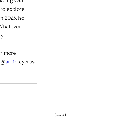
ucting Our 
to explore 
n 2025, he 
 Whatever 
y.
or more 
: @
art.in
.cyprus 
See All