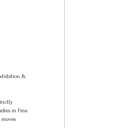
Exhibition & 
inctly 
udies in Fine 
y moves 