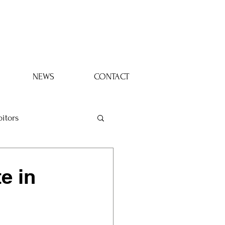
Log In
NEWS
CONTACT
bitors
e in