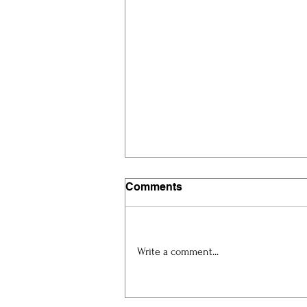
Comments
Write a comment...
Artist Spotlight: Eric
Magkeev at ART.Cy 2026