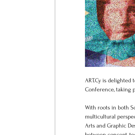
ART.Cy is delighted
Conference, taking p
With roots in both S
multicultural perspec
Arts and Graphic Des
between concept, te