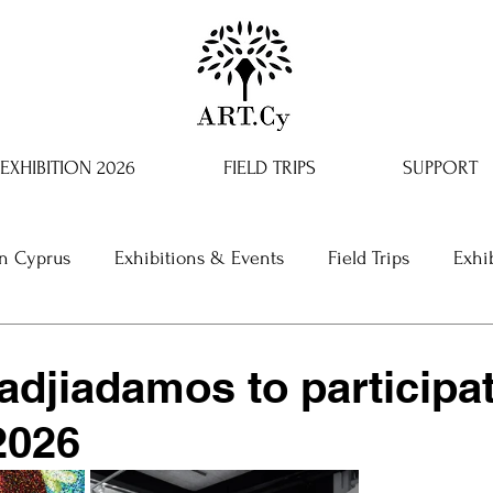
EXHIBITION 2026
FIELD TRIPS
SUPPORT
in Cyprus
Exhibitions & Events
Field Trips
Exhi
adjiadamos to participat
2026