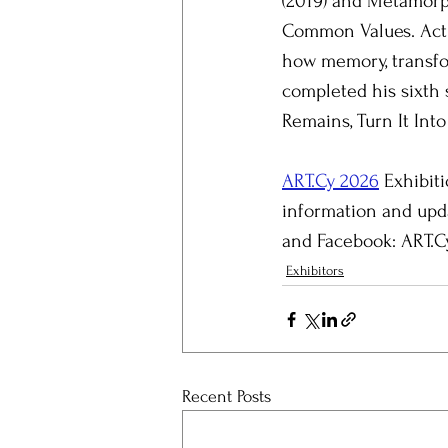
(2019) and Metamorph
Common Values. Activ
how memory, transfor
completed his sixth 
Remains, Turn It Into 
ART.Cy 2026
 Exhibit
information and upda
and Facebook: ART.Cy
Exhibitors
Recent Posts