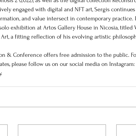
osis 2 (2022), as well as the digital collection Reconstr
ely engaged with digital and NFT art, Sergis continues 
mation, and value intersect in contemporary practice. I
solo exhibition at Artos Gallery House in Nicosia, titled
Art, a fitting reflection of his evolving artistic philosoph
ion & Conference offers free admission to the public. F
tes, please follow us on our social media on Instagram
.