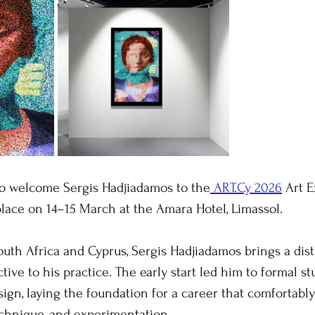
 to welcome Sergis Hadjiadamos to the
 ART.Cy 2026
 Art 
lace on 14–15 March at the Amara Hotel, Limassol.
outh Africa and Cyprus, Sergis Hadjiadamos brings a dist
tive to his practice. The early start led him to formal st
ign, laying the foundation for a career that comfortabl
chnique, and experimentation.