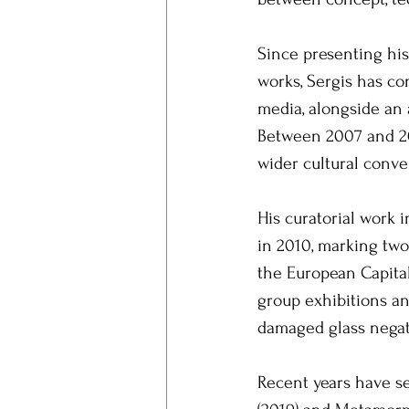
Since presenting his
works, Sergis has co
media, alongside an a
Between 2007 and 20
wider cultural conve
His curatorial work i
in 2010, marking two 
the European Capital
group exhibitions an
damaged glass negati
Recent years have s