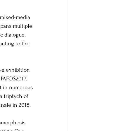
l mixed-media 
spans multiple 
c dialogue. 
uting to the 
ve exhibition 
r PAFOS2017, 
rt in numerous 
 triptych of 
nale in 2018.
tamorphosis 