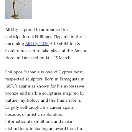
ART.Cy is proud to announce the 
participation of Philippos Yiapanis in the 
upcoming 
ART.Cy 2026
 Art Exhibition & 
Conference, set to take place at the Amara 
Hotel in Limassol on 14 – 15 March.
Philippos Yiapanis is one of Cyprus most 
respected sculptors. Born in Famagusta in 
1957, Yiapanis is known for his expressive 
bronze and marble sculptures inspired by 
nature, mythology and the human form. 
Largely self-taught, his career spans 
decades of artistic exploration, 
international exhibitions and major 
distinctions, including an award from the 