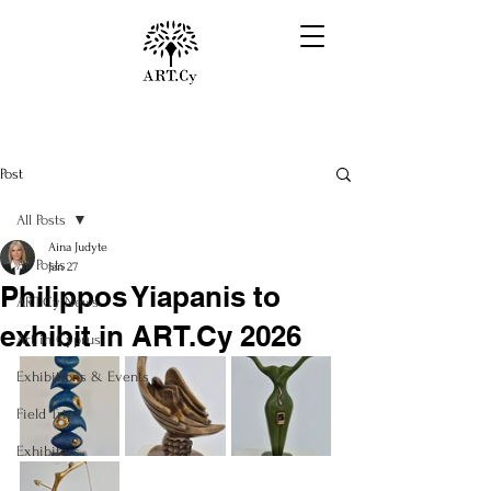
Post
All Posts
Aina Judyte
All Posts
Jan 27
Philippos Yiapanis to
ART.Cy News
exhibit in ART.Cy 2026
Art in Cyprus
Exhibitions & Events
Field Trips
Exhibitors