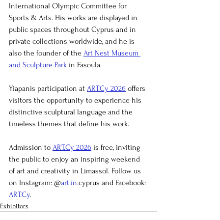
International Olympic Committee for 
Sports & Arts. His works are displayed in 
public spaces throughout Cyprus and in 
private collections worldwide, and he is 
also the founder of the 
Art Nest Museum 
and Sculpture Park
 in Fasoula.
Yiapanis participation at 
ART.Cy 2026
 offers 
visitors the opportunity to experience his 
distinctive sculptural language and the 
timeless themes that define his work.
Admission to 
ART.Cy 2026
 is free, inviting 
the public to enjoy an inspiring weekend 
of art and creativity in Limassol. Follow us 
on Instagram: @
art.in
.cyprus and Facebook: 
ART.Cy
.
Exhibitors