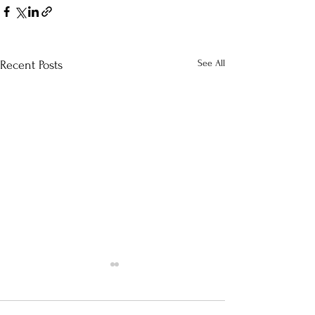
See All
Recent Posts