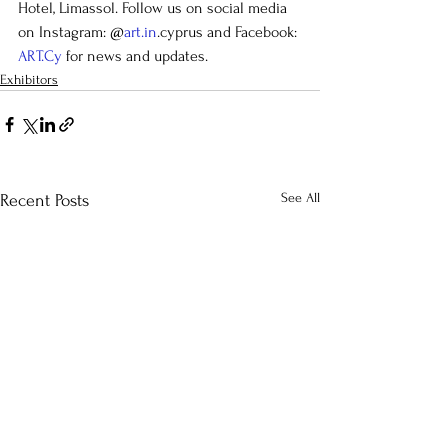
Hotel, Limassol. Follow us on social media 
on Instagram: @
art.in
.cyprus and Facebook: 
ART.Cy
 for news and updates.
Exhibitors
See All
Recent Posts