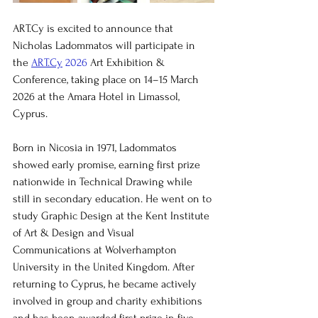
ART.Cy is excited to announce that 
Nicholas Ladommatos will participate in 
the 
ART.Cy
 2026
 Art Exhibition & 
Conference, taking place on 14–15 March 
2026 at the Amara Hotel in Limassol, 
Cyprus.
Born in Nicosia in 1971, Ladommatos 
showed early promise, earning first prize 
nationwide in Technical Drawing while 
still in secondary education. He went on to 
study Graphic Design at the Kent Institute 
of Art & Design and Visual 
Communications at Wolverhampton 
University in the United Kingdom. After 
returning to Cyprus, he became actively 
involved in group and charity exhibitions 