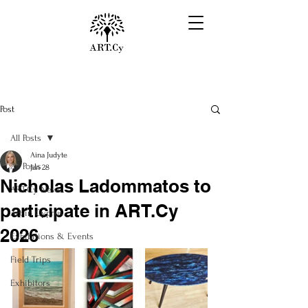
Post
All Posts
Aina Judyte
All Posts
Jan 28
Nicholas Ladommatos to
ART.Cy News
participate in ART.Cy
Art in Cyprus
2026
Exhibitions & Events
Field Trips
Exhibitors