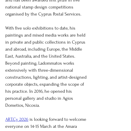
and has been awarded first prize in five 
national stamp design competitions 
organised by the Cyprus Postal Services.
With five solo exhibitions to date, his 
paintings and mixed media works are held 
in private and public collections in Cyprus 
and abroad, including Europe, the Middle 
East, Australia, and the United States. 
Beyond painting, Ladommatos works 
extensively with three-dimensional 
constructions, lighting, and artist-designed 
corporate objects, expanding the scope of 
his practice. In 2016, he opened his 
personal gallery and studio in Agios 
Dometios, Nicosia.
ART.Cy 2026
 is looking forward to welcome 
everyone on 14-15 March at the Amara 