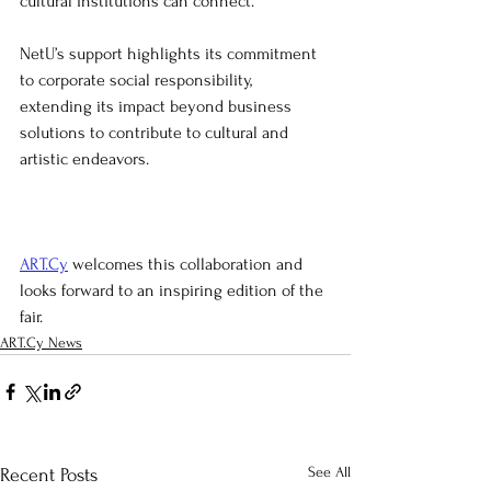
cultural institutions can connect.
NetU’s support highlights its commitment 
to corporate social responsibility, 
extending its impact beyond business 
solutions to contribute to cultural and 
artistic endeavors. 
ART.Cy
 welcomes this collaboration and 
looks forward to an inspiring edition of the 
fair.
ART.Cy News
See All
Recent Posts