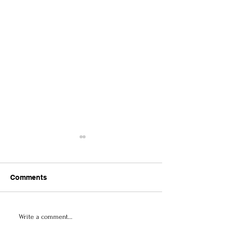
Comments
Contemporary Abstract
Culture & Arts 
Write a comment...