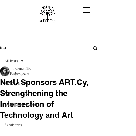
Post
All Posts
Helene Fifre
All Posts
Apr 9, 2025
NetU Sponsors ART.Cy,
ART.Cy News
Strengthening the
Art in Cyprus
Intersection of
Exhibitions & Events
Technology and Art
Field Trips
Exhibitors