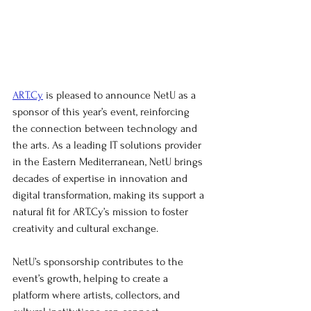
ART.Cy
 is pleased to announce NetU as a 
sponsor of this year’s event, reinforcing 
the connection between technology and 
the arts. As a leading IT solutions provider 
in the Eastern Mediterranean, NetU brings 
decades of expertise in innovation and 
digital transformation, making its support a 
natural fit for ART.Cy’s mission to foster 
creativity and cultural exchange.
NetU’s sponsorship contributes to the 
event’s growth, helping to create a 
platform where artists, collectors, and 