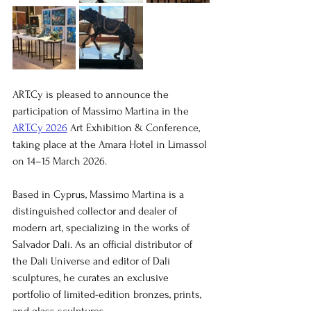
ART.Cy is pleased to announce the 
participation of Massimo Martina in the 
ART.Cy 2026
 Art Exhibition & Conference, 
taking place at the Amara Hotel in Limassol 
on 14–15 March 2026.
Based in Cyprus, Massimo Martina is a 
distinguished collector and dealer of 
modern art, specializing in the works of 
Salvador Dalí. As an official distributor of 
the Dalí Universe and editor of Dalí 
sculptures, he curates an exclusive 
portfolio of limited-edition bronzes, prints, 