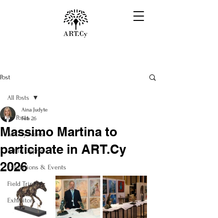
Post
All Posts
Aina Judyte
All Posts
Feb 26
Massimo Martina to
ART.Cy News
participate in ART.Cy
Art in Cyprus
2026
Exhibitions & Events
Field Trips
Exhibitors