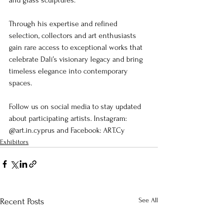
and glass sculptures.
Through his expertise and refined 
selection, collectors and art enthusiasts 
gain rare access to exceptional works that 
celebrate Dalí’s visionary legacy and bring 
timeless elegance into contemporary 
spaces.
Follow us on social media to stay updated 
about participating artists. Instagram: 
@art.in.cyprus and Facebook: ART.Cy
Exhibitors
See All
Recent Posts