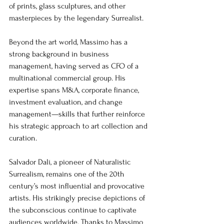
of prints, glass sculptures, and other 
masterpieces by the legendary Surrealist.
Beyond the art world, Massimo has a 
strong background in business 
management, having served as CFO of a 
multinational commercial group. His 
expertise spans M&A, corporate finance, 
investment evaluation, and change 
management—skills that further reinforce 
his strategic approach to art collection and 
curation.
Salvador Dalí, a pioneer of Naturalistic 
Surrealism, remains one of the 20th 
century’s most influential and provocative 
artists. His strikingly precise depictions of 
the subconscious continue to captivate 
audiences worldwide. Thanks to Massimo 