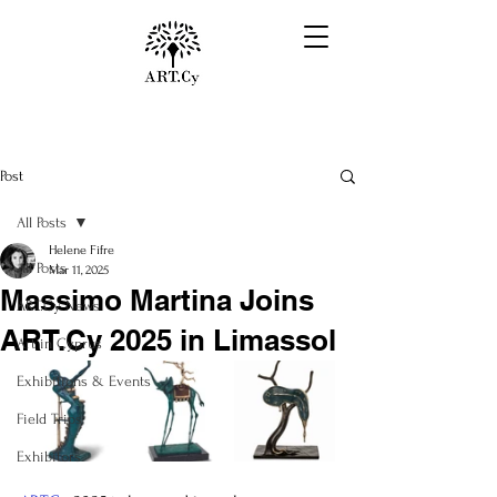
Post
All Posts
Helene Fifre
All Posts
Mar 11, 2025
Massimo Martina Joins
ART.Cy News
ART.Cy 2025 in Limassol
Art in Cyprus
Exhibitions & Events
Field Trips
Exhibitors