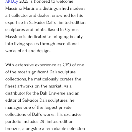
ART.Cy
 2025 is honored to welcome 
Massimo Martina, a distinguished modern 
art collector and dealer renowned for his 
expertise in Salvador Dalí’s limited-edition 
sculptures and prints. Based in Cyprus, 
Massimo is dedicated to bringing beauty 
into living spaces through exceptional 
works of art and design.
With extensive experience as CFO of one 
of the most significant Dalí sculpture 
collections, he meticulously curates the 
finest artworks on the market. As a 
distributor for the Dalí Universe and an 
editor of Salvador Dalí sculptures, he 
manages one of the largest private 
collections of Dalí’s works. His exclusive 
portfolio includes 29 limited-edition 
bronzes, alongside a remarkable selection 