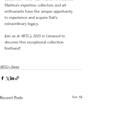
Martina’s expertise, collectors and art 
enthusiasts have the unique opportunity 
to experience and acquire Dalí’s 
extraordinary legacy.
Join us at ART.Cy 2025 in Limassol to 
discover this exceptional collection 
firsthand!
ART.Cy News
See All
Recent Posts