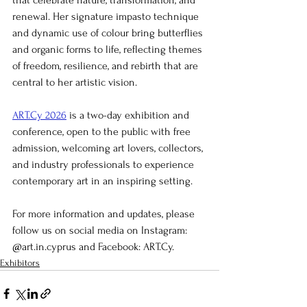
that celebrate nature, transformation, and 
renewal. Her signature impasto technique 
and dynamic use of colour bring butterflies 
and organic forms to life, reflecting themes 
of freedom, resilience, and rebirth that are 
central to her artistic vision.
ART.Cy 2026
 is a two-day exhibition and 
conference, open to the public with free 
admission, welcoming art lovers, collectors, 
and industry professionals to experience 
contemporary art in an inspiring setting.
For more information and updates, please 
follow us on social media on Instagram: 
@art.in.cyprus and Facebook: ART.Cy.
Exhibitors