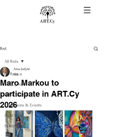
Post
All Posts
Aina Judyte
All Posts
Feb 11
Maro Markou to
ART.Cy News
participate in ART.Cy
Art in Cyprus
2026
Exhibitions & Events
Field Trips
Exhibitors