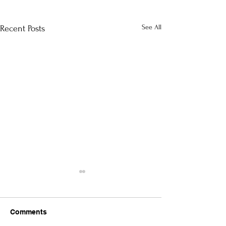
See All
Recent Posts
Comments