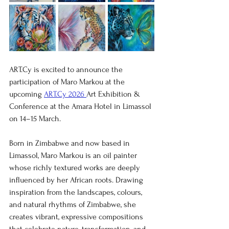
ART.Cy is excited to announce the 
participation of Maro Markou at the 
upcoming 
ART.Cy 2026 
Art Exhibition & 
Conference at the Amara Hotel in Limassol 
on 14–15 March.
Born in Zimbabwe and now based in 
Limassol, Maro Markou is an oil painter 
whose richly textured works are deeply 
influenced by her African roots. Drawing 
inspiration from the landscapes, colours, 
and natural rhythms of Zimbabwe, she 
creates vibrant, expressive compositions 