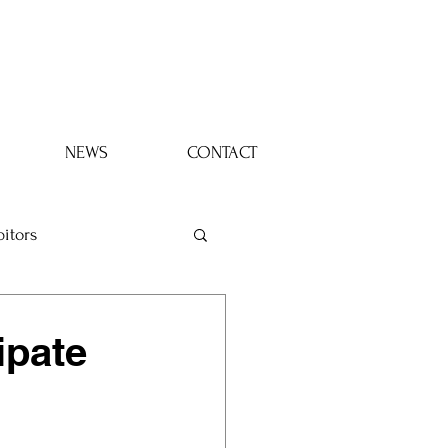
Log In
NEWS
CONTACT
bitors
ipate