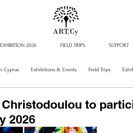
EXHIBITION 2026
FIELD TRIPS
SUPPORT
in Cyprus
Exhibitions & Events
Field Trips
Exhi
 Christodoulou to partic
y 2026