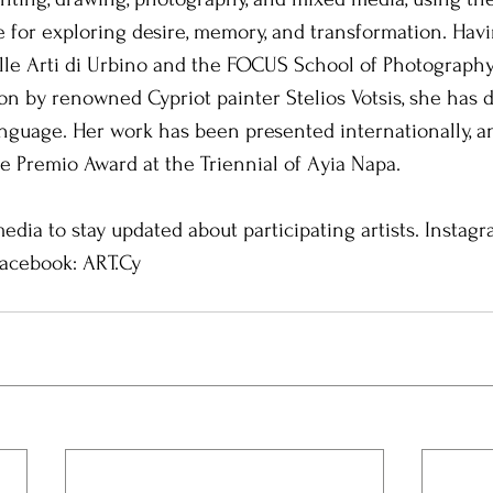
e for exploring desire, memory, and transformation. Havi
lle Arti di Urbino and the FOCUS School of Photography
n by renowned Cypriot painter Stelios Votsis, she has 
 language. Her work has been presented internationally, a
 Premio Award at the Triennial of Ayia Napa.
edia to stay updated about participating artists. Instagr
Facebook: ART.Cy