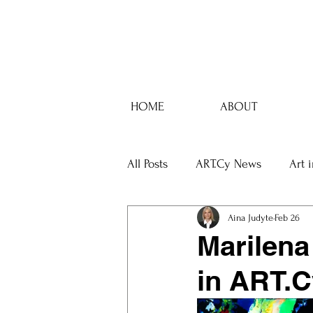
HOME
ABOUT
All Posts
ART.Cy News
Art 
Aina Judyte
Feb 26
Marilena
in ART.C