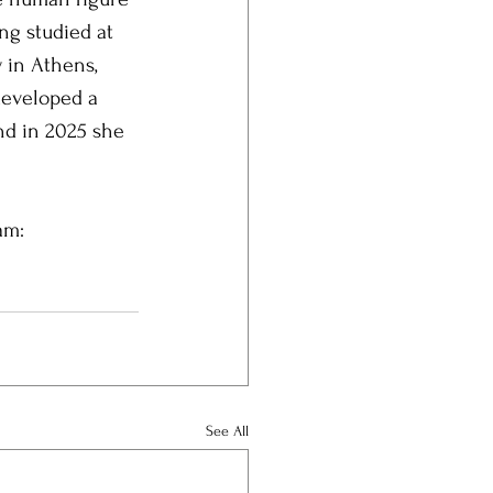
ng studied at 
 in Athens, 
developed a 
nd in 2025 she 
am: 
See All