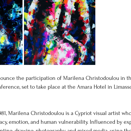
nounce the participation of Marilena Christodoulou in t
ference, set to take place at the Amara Hotel in Limasso
981, Marilena Christodoulou is a Cypriot visual artist wh
acy, emotion, and human vulnerability. Influenced by ex
nting, drawing, photography, and mixed media, using th