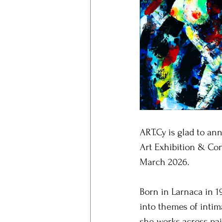
ART.Cy is glad to an
Art Exhibition & Con
March 2026.
Born in Larnaca in 1
into themes of intim
she works across pai