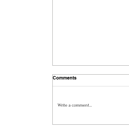
Comments
Write a comment...
Artist Spotlight: Eric
Magkeev at ART.Cy 2026