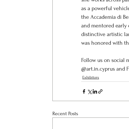
as a powerful vehicl
the Accademia di Be
and mentored early o
distinctive artistic
was honored with the
Follow us on social m
@art.in.cyprus and 
Exhibitors
Recent Posts