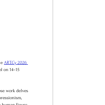
he 
ART.Cy 2026 
l on 14–15 
ose work delves 
pressionism, 
e human figure 