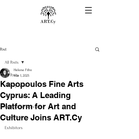
Post
All Posts
Helene Fifre
All Posts
Mar 1, 2025
Kapopoulos Fine Arts
ART.Cy News
Cyprus: A Leading
Art in Cyprus
Platform for Art and
Exhibitions & Events
Culture Joins ART.Cy
Field Trips
Exhibitors