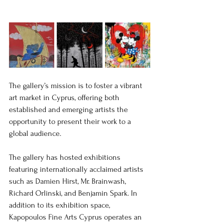
The gallery’s mission is to foster a vibrant 
art market in Cyprus, offering both 
established and emerging artists the 
opportunity to present their work to a 
global audience.
The gallery has hosted exhibitions 
featuring internationally acclaimed artists 
such as Damien Hirst, Mr. Brainwash, 
Richard Orlinski, and Benjamin Spark. In 
addition to its exhibition space, 
Kapopoulos Fine Arts Cyprus operates an 