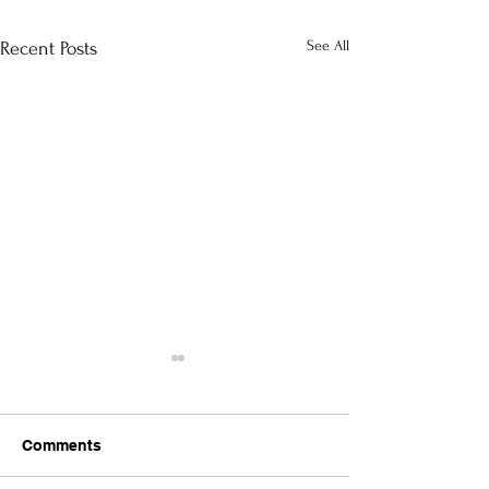
See All
Recent Posts
Comments