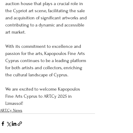
auction house that plays a crucial role in 
the Cypriot art scene, facilitating the sale 
and acquisition of significant artworks and 
contributing to a dynamic and accessible 
art market.
With its commitment to excellence and 
passion for the arts, Kapopoulos Fine Arts 
Cyprus continues to be a leading platform 
for both artists and collectors, enriching 
the cultural landscape of Cyprus.
We are excited to welcome Kapopoulos 
Fine Arts Cyprus to ART.Cy 2025 in 
Limassol!
ART.Cy News