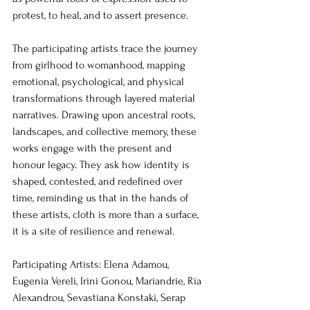
protest, to heal, and to assert presence.
The participating artists trace the journey 
from girlhood to womanhood, mapping 
emotional, psychological, and physical 
transformations through layered material 
narratives. Drawing upon ancestral roots, 
landscapes, and collective memory, these 
works engage with the present and 
honour legacy. They ask how identity is 
shaped, contested, and redefined over 
time, reminding us that in the hands of 
these artists, cloth is more than a surface, 
it is a site of resilience and renewal.
Participating Artists: Elena Adamou, 
Eugenia Vereli, Irini Gonou, Mariandrie, Ria 
Alexandrou, Sevastiana Konstaki, Serap 