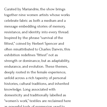
Curated by Mariandrie, the show brings 
together nine women artists whose works 
celebrate fabric as both a medium and a 
message embedding stories of memory, 
resistance, and identity into every thread. 
Inspired by the phrase “survival of the 
fittest,” coined by Herbert Spencer and 
often misattributed to Charles Darwin, this 
exhibition redefines “fittest” not as 
strength or dominance, but as adaptability, 
endurance, and evolution. These themes, 
deeply rooted in the female experience, 
unfold across a rich tapestry of personal 
histories, cultural traditions, and inherited 
knowledge. Long associated with 
domesticity and traditionally labelled as 
“women’s work,” textiles are reclaimed here 
as powerful tools of expression used to 