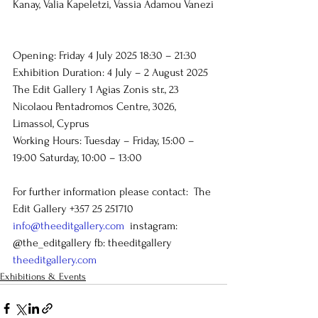
Kanay, Valia Kapeletzi, Vassia Adamou Vanezi
Opening: Friday 4 July 2025 18:30 – 21:30
Exhibition Duration: 4 July – 2 August 2025
The Edit Gallery 1 Agias Zonis str., 23 
Nicolaou Pentadromos Centre, 3026, 
Limassol, Cyprus
Working Hours: Tuesday – Friday, 15:00 – 
19:00 Saturday, 10:00 – 13:00
For further information please contact:  The 
Edit Gallery +357 25 251710 
info@theeditgallery.com
  instagram: 
@the_editgallery fb: theeditgallery 
theeditgallery.com
Exhibitions & Events