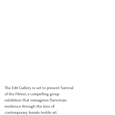
The Edit Gallery is set to present Survival 
of the Fittest, a compelling group 
exhibition that reimagines Darwinian 
resilience through the lens of 
contemporary female textile art.