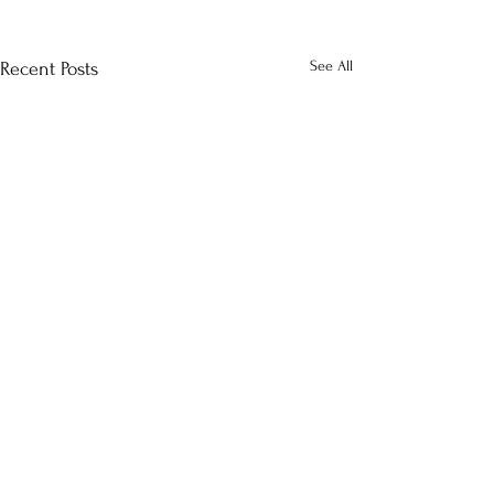
See All
Recent Posts
Comments