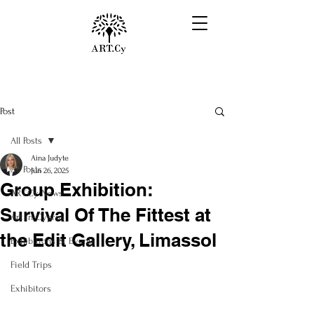
Post
All Posts
Aina Judyte
All Posts
Jun 26, 2025
Group Exhibition:
ART.Cy News
Survival Of The Fittest at
Art in Cyprus
the Edit Gallery, Limassol
Exhibitions & Events
Field Trips
Exhibitors