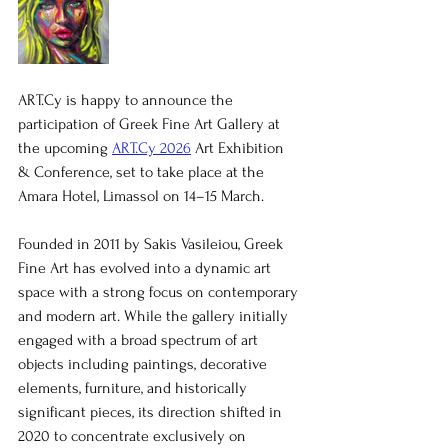
ART.Cy is happy to announce the 
participation of Greek Fine Art Gallery at 
the upcoming 
ART.Cy 2026
 Art Exhibition 
& Conference, set to take place at the 
Amara Hotel, Limassol on 14–15 March.
Founded in 2011 by Sakis Vasileiou, Greek 
Fine Art has evolved into a dynamic art 
space with a strong focus on contemporary 
and modern art. While the gallery initially 
engaged with a broad spectrum of art 
objects including paintings, decorative 
elements, furniture, and historically 
significant pieces, its direction shifted in 
2020 to concentrate exclusively on 