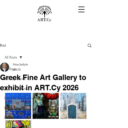
Post
All Posts
Aina Judyte
All Posts
Jan 29
Greek Fine Art Gallery to
ART.Cy News
exhibit in ART.Cy 2026
Art in Cyprus
Exhibitions & Events
Field Trips
Exhibitors