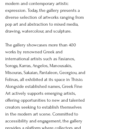
modern and contemporary artistic 
expression. Today, the gallery presents a 
diverse selection of artworks ranging from 
pop art and abstraction to mixed media, 
drawing, watercolour, and sculpture.
The gallery showcases more than 400 
works by renowned Greek and 
international artists such as Fasianos, 
Soroga, Karras, Angelos, Manousakis, 
Misouras, Sakaian, Pantaleon, Georgiou, and 
Folinas, all exhibited at its space in Thisio. 
Alongside established names, Greek Fine 
Art actively supports emerging artists, 
offering opportunities to new and talented 
creators seeking to establish themselves 
in the modern art scene. Committed to 
accessibility and engagement, the gallery 
provides a platform where collectors and 