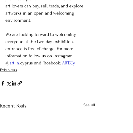
art lovers can buy, sell, trade, and explore 
artworks in an open and welcoming 
environment.
We are looking forward to welcoming 
everyone at the two-day exhibition, 
entrance is free of charge. For more 
information follow us on Instagram: 
@
art.in
.cyprus and Facebook: 
ART.Cy
Exhibitors
See All
Recent Posts