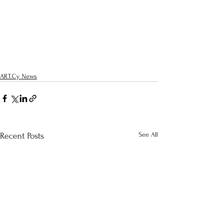
ART.Cy News
See All
Recent Posts