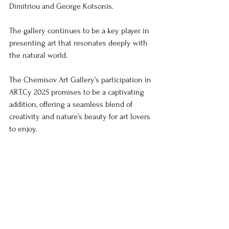
Dimitriou and George Kotsonis. 
The gallery continues to be a key player in 
presenting art that resonates deeply with 
the natural world.
The Chemisov Art Gallery’s participation in 
ART.Cy 2025 promises to be a captivating 
addition, offering a seamless blend of 
creativity and nature’s beauty for art lovers 
to enjoy.