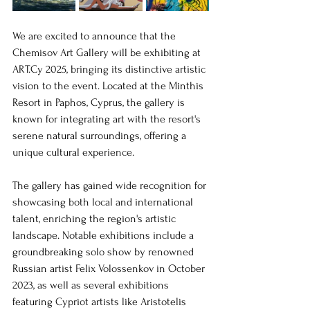
We are excited to announce that the 
Chemisov Art Gallery will be exhibiting at 
ART.Cy 2025, bringing its distinctive artistic 
vision to the event. Located at the Minthis 
Resort in Paphos, Cyprus, the gallery is 
known for integrating art with the resort's 
serene natural surroundings, offering a 
unique cultural experience.
The gallery has gained wide recognition for 
showcasing both local and international 
talent, enriching the region's artistic 
landscape. Notable exhibitions include a 
groundbreaking solo show by renowned 
Russian artist Felix Volossenkov in October 
2023, as well as several exhibitions 
featuring Cypriot artists like Aristotelis 