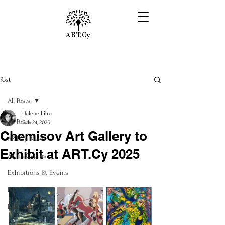
Post
All Posts
Helene Fifre
All Posts
Feb 24, 2025
Chemisov Art Gallery to
ART.Cy News
Exhibit at ART.Cy 2025
Art in Cyprus
Exhibitions & Events
Field Trips
Exhibitors