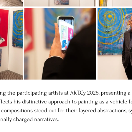
ng the participating artists at ART.Cy 2026, presenting a
lects his distinctive approach to painting as a vehicle f
 compositions stood out for their layered abstractions, 
onally charged narratives.