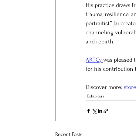
His practice draws f
trauma, resilience, 
portraitist,” Jai cre
channeling vulnerabi
and rebirth.
ART.Cy 
was pleased t
for his contribution 
Discover more: 
store
Exhibitors
Recent Posts