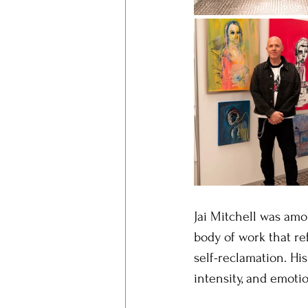
Jai Mitchell was amo
body of work that ref
self-reclamation. His
intensity, and emoti