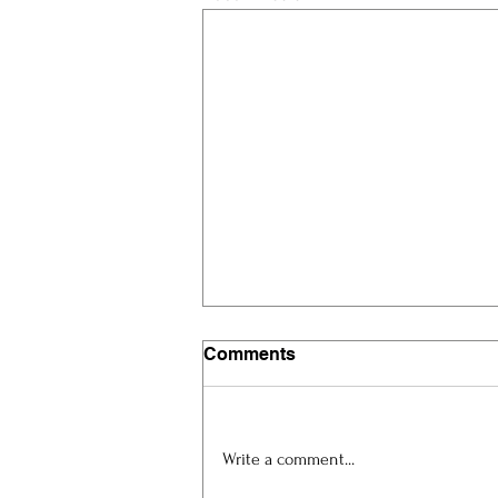
Comments
Write a comment...