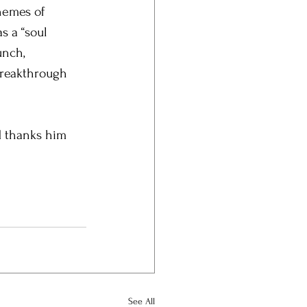
hemes of 
s a “soul 
unch, 
breakthrough 
d thanks him 
See All