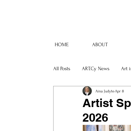
HOME
ABOUT
All Posts
ART.Cy News
Art 
Aina Judyte
Apr 8
Artist Sp
2026