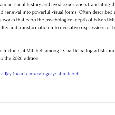
rom personal history and lived experience, translating t
and renewal into powerful visual forms. Often described a
ates works that echo the psychological depth of Edvard M
lity and transformation into evocative expressions of 
o include Jai Mitchell among its participating artists an
to the 2026 edition.
.alijayfineart.com/category/jai-mitchell