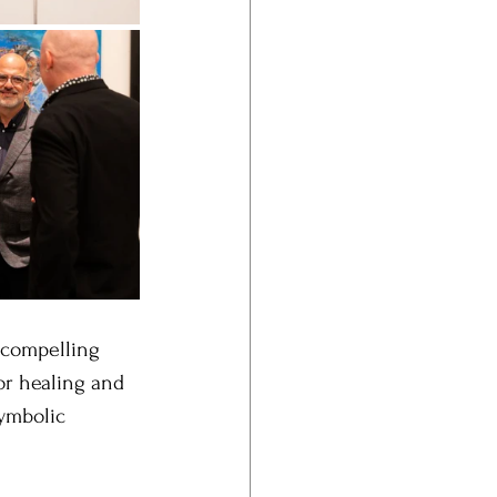
 compelling 
or healing and 
symbolic 