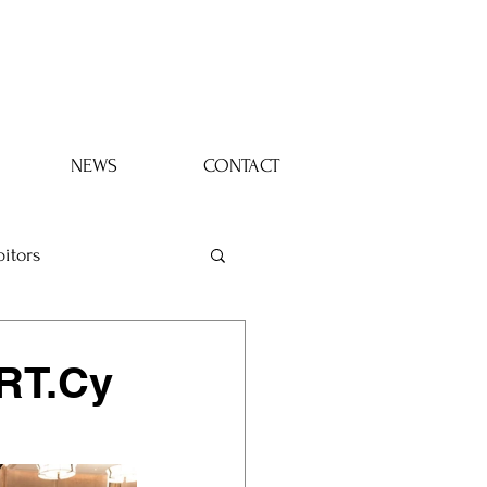
Log In
NEWS
CONTACT
bitors
ART.Cy