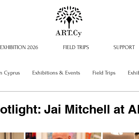
EXHIBITION 2026
FIELD TRIPS
SUPPORT
in Cyprus
Exhibitions & Events
Field Trips
Exhi
otlight: Jai Mitchell at 