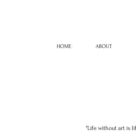
HOME
ABOUT
"Life without art is l