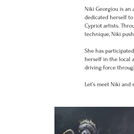
Niki Georgiou is an 
dedicated herself to
Cypriot artists. Th
technique, Niki push
She has participated
herself in the local
driving force throug
Let’s meet Niki and 