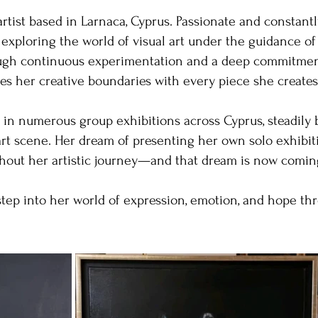
artist based in Larnaca, Cyprus. Passionate and constantl
 exploring the world of visual art under the guidance o
rough continuous experimentation and a deep commitmen
es her creative boundaries with every piece she creates
 in numerous group exhibitions across Cyprus, steadily 
 art scene. Her dream of presenting her own solo exhibi
hout her artistic journey—and that dream is now coming 
step into her world of expression, emotion, and hope thr