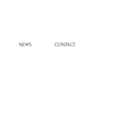
Log In
NEWS
CONTACT