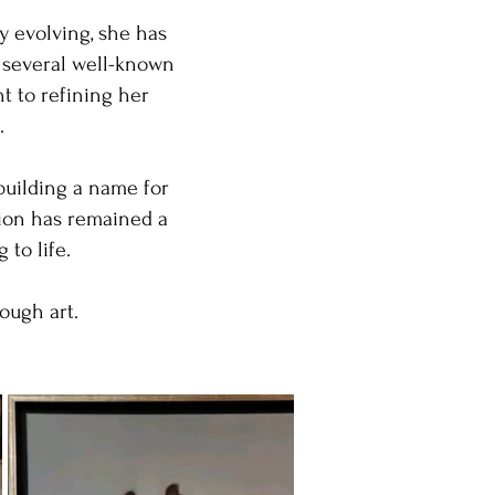
y evolving, she has
f several well-known
t to refining her
.
building a name for
tion has remained a
to life.
ough art.