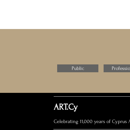
Public
Professi
ART.Cy
Celebrating 11,000 years of Cyprus A