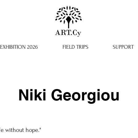
EXHIBITION 2026
FIELD TRIPS
SUPPORT
Niki Georgiou
ife without hope."