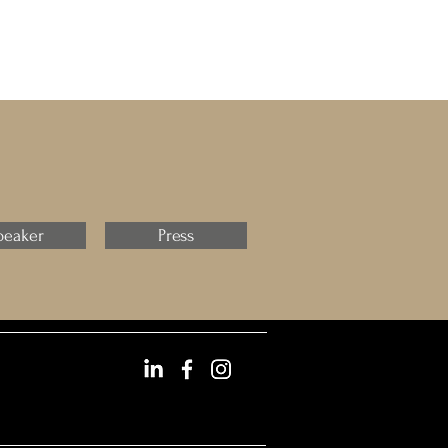
peaker
Press