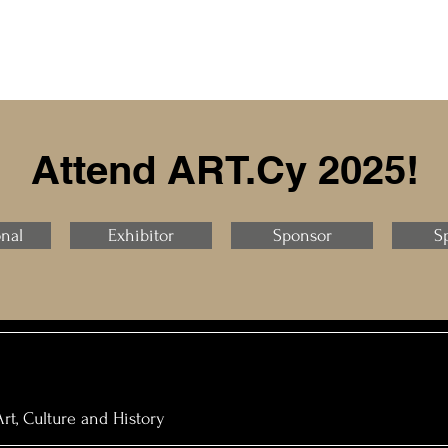
Attend ART.Cy 2025!
onal
Exhibitor
Sponsor
S
rt, Culture and History​