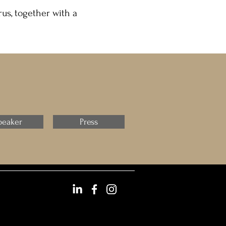
us, together with a
peaker
Press