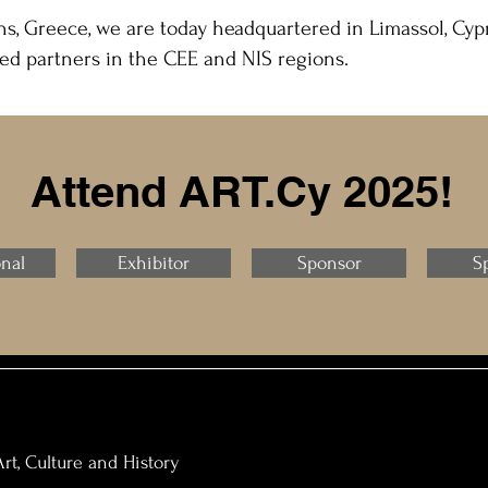
s, Greece, we are today headquartered in Limassol, Cypr
ed partners in the CEE and NIS regions.
Attend ART.Cy 2025!
onal
Exhibitor
Sponsor
S
rt, Culture and History​