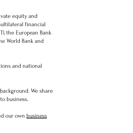
ivate equity and
ltilateral financial
IT), the European Bank
the World Bank and
tions and national
l background. We share
 to business.
ped our own
business