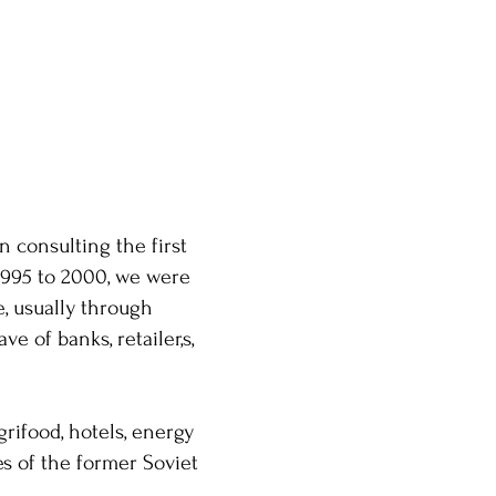
 consulting the first
1995 to 2000, we were
e, usually through
e of banks, retailer,s,
grifood, hotels, energy
es of the former Soviet