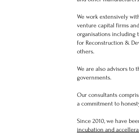
We work extensively with
venture capital firms an
organisations including 
for Reconstruction & De
others.
We are also advisors to 
governments.
Our consultants comprise
a commitment to honesty, 
Since 2010, we have bee
incubation and accellera