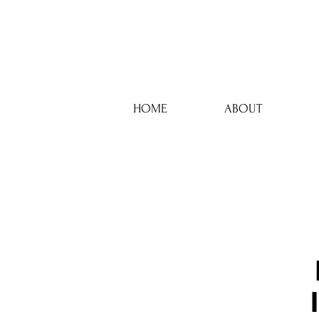
HOME
ABOUT