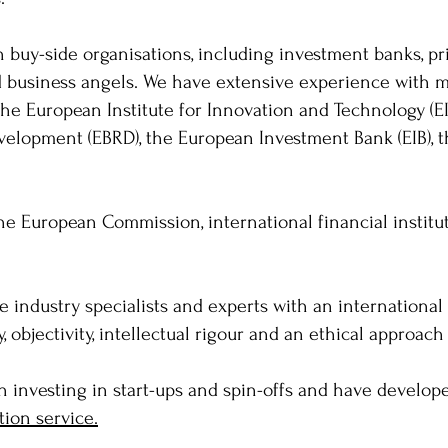
 buy-side organisations, including investment banks, pr
d business angels. We have extensive experience with mu
the European Institute for Innovation and Technology (E
velopment (EBRD), the European Investment Bank (EIB), 
the European Commission, international financial institu
 industry specialists and experts with an internationa
objectivity, intellectual rigour and an ethical approach
n investing in start-ups and spin-offs and have develo
tion service.