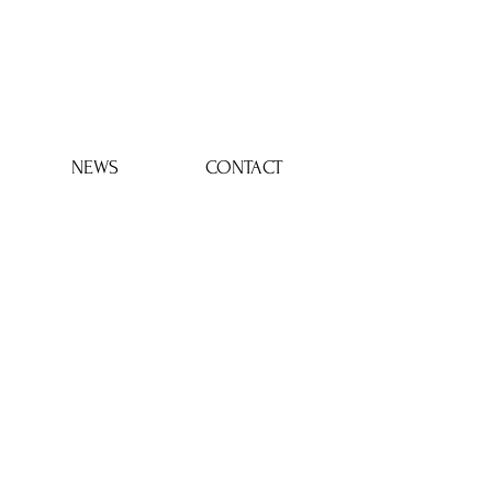
Log In
NEWS
CONTACT