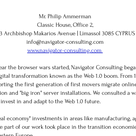
Mr. Philip Ammerman
Classic House, Office 2,
33 Archbishop Makarios Avenue | Limassol 3085 CYPRUS
info@navigator-consulting.com
www.navigator-consulting.com
​
ear the browser wars started, Navigator Consulting began
igital transformation known as the Web 1.0 boom. From 
rting the first generation of first movers migrate onlin
n and "big iron" server installations. We consulted a wav
 invest in and adapt to the Web 1.0 future.
real economy" investments in areas like manufacturing, a
ge part of our work took place in the transition economi
astern Europe.