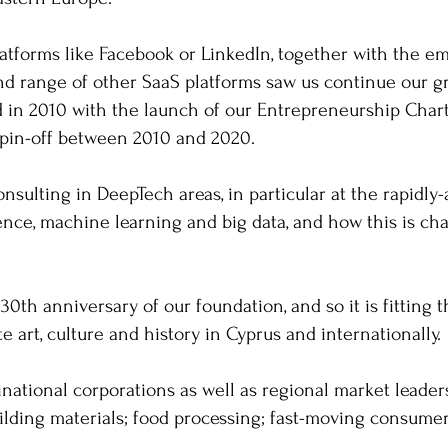
atforms like Facebook or LinkedIn, together with the e
d range of other SaaS platforms saw us continue our g
ed in 2010 with the launch of our Entrepreneurship Char
 spin-off between 2010 and 2020.
nsulting in DeepTech areas, in particular at the rapidly
ligence, machine learning and big data, and how this is 
.
30th anniversary of our foundation, and so it is fitting
te art, culture and history in Cyprus and internationally.
inational corporations as well as regional market leader
ilding materials; food processing; fast-moving consume
.