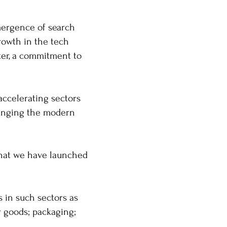
mergence of search
rowth in the tech
ter, a commitment to
-accelerating sectors
changing the modern
 that we have launched
s in such sectors as
r goods; packaging;