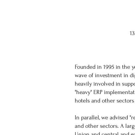
1
Founded in 1995 in the y
wave of investment in d
heavily involved in suppo
"heavy" ERP implementatio
hotels and other sectors
In parallel, we advised "
and other sectors. A lar
Union and central and e