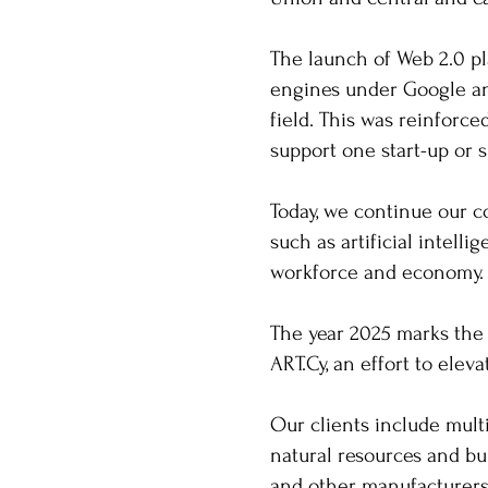
The launch of Web 2.0 pl
engines under Google an
field. This was reinforc
support one start-up or
Today, we continue our co
such as artificial intel
workforce and economy
The year 2025 marks the 
ART.Cy, an effort to eleva
Our clients include mult
natural resources and bu
and other manufacturers