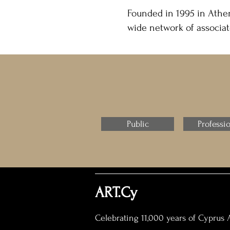
Founded in 1995 in Athen
wide network of associat
Public
Professi
ART.Cy
Celebrating 11,000 years of Cyprus A