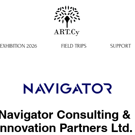
EXHIBITION 2026
FIELD TRIPS
SUPPORT
Navigator Consulting &
Innovation Partners Ltd.