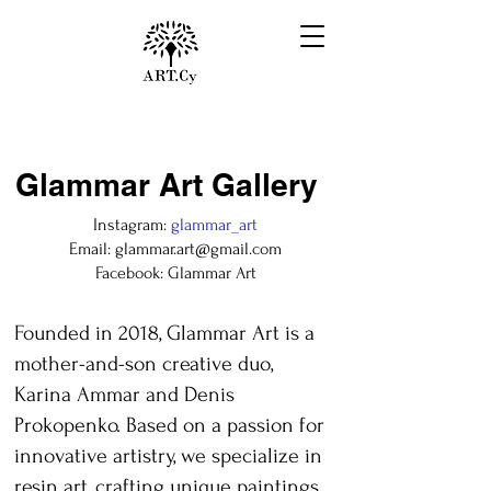
Glammar Art Gallery
Instagram:
glammar_art
Email:
glammar.art@gmail.com
Facebook: Glammar Art
Founded in 2018, Glammar Art is a
mother-and-son creative duo,
Karina Ammar and Denis
Prokopenko. Based on a passion for
innovative artistry, we specialize in
resin art, crafting unique paintings,