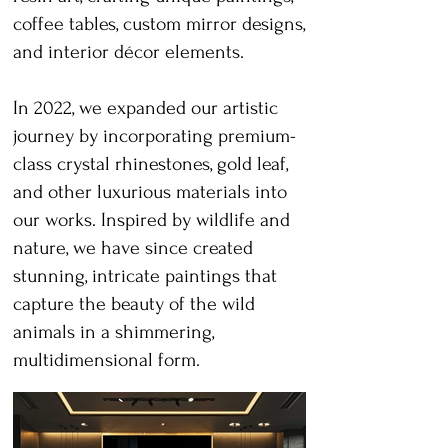
coffee tables, custom mirror designs,
and interior décor elements.
In 2022, we expanded our artistic
journey by incorporating premium-
class crystal rhinestones, gold leaf,
and other luxurious materials into
our works. Inspired by wildlife and
nature, we have since created
stunning, intricate paintings that
capture the beauty of the wild
animals in a shimmering,
multidimensional form.