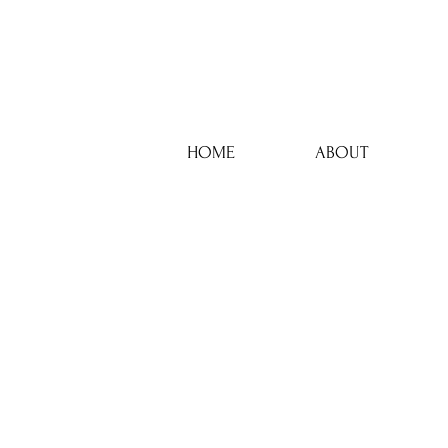
HOME
ABOUT