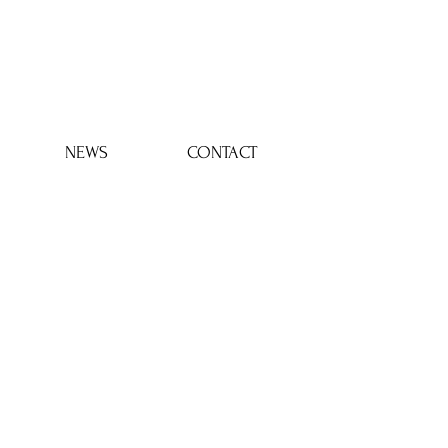
Log In
NEWS
CONTACT