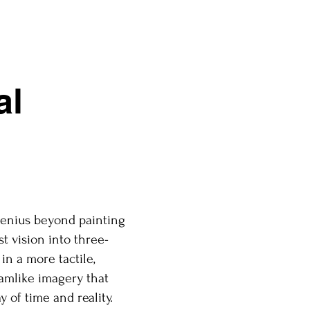
al
 genius beyond painting
st vision into three-
in a more tactile,
eamlike imagery that
y of time and reality.