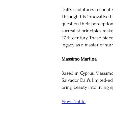
Dalí’s sculptures resonat
Through his innovative te
question their perception
surrealist principles ma
20th century. These piece
legacy as a master of su
Massimo Martina
Based in Cyprus, Massimo 
Salvador Dalí's limited-ed
bring beauty into living 
View Profile