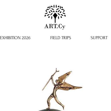
EXHIBITION 2026
FIELD TRIPS
SUPPORT