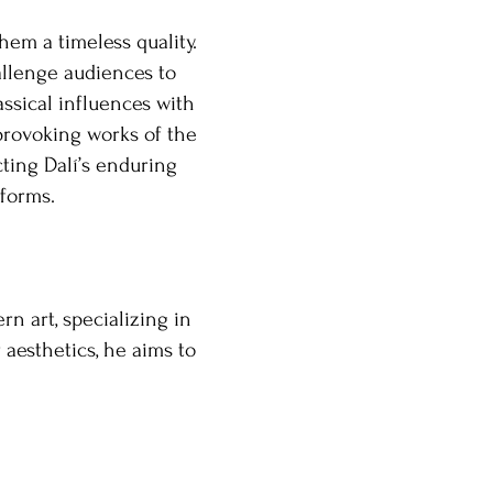
hem a timeless quality.
allenge audiences to
assical influences with
provoking works of the
cting Dalí’s enduring
 forms.
n art, specializing in
 aesthetics, he aims to