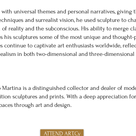
e with universal themes and personal narratives, giving t
chniques and surrealist vision, he used sculpture to ch
 of reality and the subconscious. His ability to merge cl
kes his sculptures some of the most unique and thought-
s continue to captivate art enthusiasts worldwide, refle
rrealism in both two-dimensional and three-dimensional
Martina is a distinguished collector and dealer of moder
ition sculptures and prints. With a deep appreciation for
spaces through art and design.​
ATTEND ART.Cy