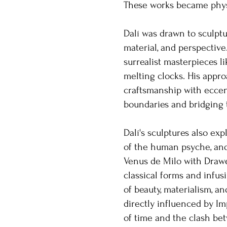
These works became physi
Dalí was drawn to sculpt
material, and perspective
surrealist masterpieces 
melting clocks. His appro
craftsmanship with eccent
boundaries and bridging t
Dalí's sculptures also exp
of the human psyche, and
Venus de Milo with Draw
classical forms and infusi
of beauty, materialism, a
directly influenced by Im
of time and the clash bet