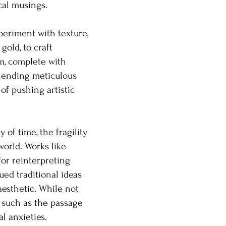
cal musings.
periment with texture,
old, to craft
m, complete with
blending meticulous
of pushing artistic
 of time, the fragility
orld. Works like
or reinterpreting
ued traditional ideas
aesthetic. While not
, such as the passage
l anxieties.