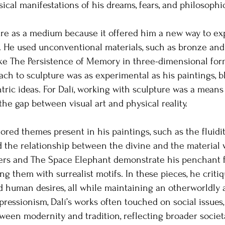
cal manifestations of his dreams, fears, and philosophi
ure as a medium because it offered him a new way to ex
. He used unconventional materials, such as bronze and g
like The Persistence of Memory in three-dimensional for
ach to sculpture was as experimental as his paintings, 
ric ideas. For Dalí, working with sculpture was a means 
he gap between visual art and physical reality.
lored themes present in his paintings, such as the fluidity
 the relationship between the divine and the material w
ers and The Space Elephant demonstrate his penchant f
ng them with surrealist motifs. In these pieces, he critiq
nd human desires, all while maintaining an otherworldly 
pressionism, Dalí’s works often touched on social issues
ween modernity and tradition, reflecting broader societa