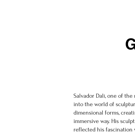
G
Salvador Dalí, one of the
into the world of sculptur
dimensional forms, creati
immersive way. His sculpt
reflected his fascination 