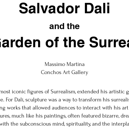
Salvador Dali
and the
arden of the Surre
Massimo Martina
Conchos Art Gallery
 most iconic figures of Surrealism, extended his artistic
e. For Dalí, sculpture was a way to transform his surreali
ng works that allowed audiences to interact with his art 
ures, much like his paintings, often featured bizarre, dr
with the subconscious mind, spirituality, and the interpla