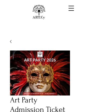
Art Party
Admission Ticket