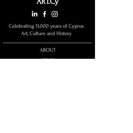
ART.Cy
Celebrating 11,000 years of Cyprus
Art, Culture and History​
ABOUT
AGENDA
EXHIBITORS
MASTERCLASSES
PARTICIPATION
FIELD TRIPS
STORE
NEWS