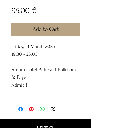
Price
95,00 €
Add to Cart
Friday, 13 March 2026
19:30 - 23:00
Amara Hotel & Resort Ballroom
& Foyer
Admit 1