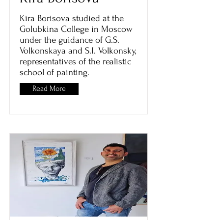
Kira Borisova studied at the
Golubkina College in Moscow
under the guidance of G.S.
Volkonskaya and S.I. Volkonsky,
representatives of the realistic
school of painting.
Read More