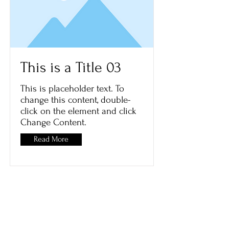
This is a Title 03
This is placeholder text. To
change this content, double-
click on the element and click
Change Content.
Read More
ART.Cy