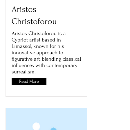
Aristos
Christoforou
Aristos Christoforou is a
Cypriot artist based in
Limassol, known for his
innovative approach to
figurative art, blending classical
influences with contemporary
surrealism.
Read More