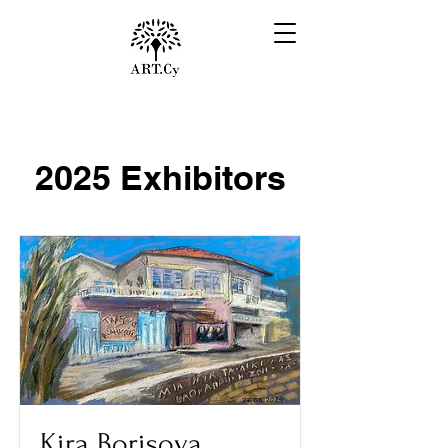
2025 Exhibitors
Kira Borisova